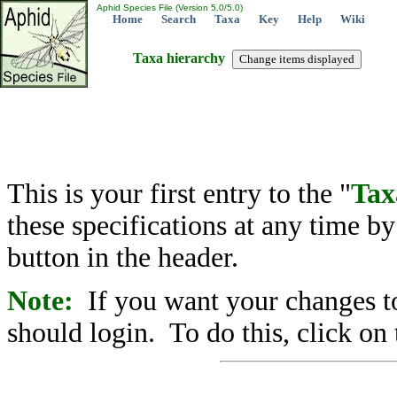
Aphid Species File (Version 5.0/5.0)
Home
Search
Taxa
Key
Help
Wiki
Taxa hierarchy
This is your first entry to the "
Tax
these specifications at any time b
button in the header.
Note:
If you want your changes to
should login. To do this, click on 