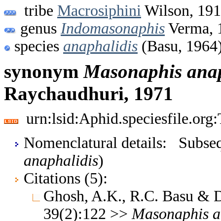
tribe
Macrosiphini
Wilson, 19
genus
Indomasonaphis
Verma, 
species
anaphalidis
(Basu, 1964
synonym
Masonaphis
anap
Raychaudhuri, 1971
urn:lsid:Aphid.speciesfile.or
Nomenclatural details: Subsequ
anaphalidis
)
Citations (5):
Ghosh, A.K., R.C. Basu & 
39(2):122 >>
Masonaphis
a