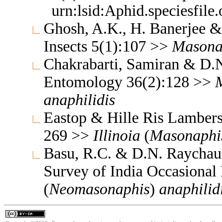
urn:lsid:Aphid.speciesfil
Ghosh, A.K., H. Banerjee &
Insects 5(1):107 >>
Masona
Chakrabarti, Samiran & D.N
Entomology 36(2):128 >>
anaphilidis
Eastop & Hille Ris Lambers
269 >>
Illinoia
(
Masonaphi
Basu, R.C. & D.N. Raychaud
Survey of India Occasional
(
Neomasonaphis
)
anaphilid