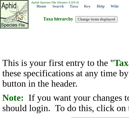
Aphid Species File (Version 5.0/5.0)
Home
Search
Taxa
Key
Help
Wiki
Taxa hierarchy
This is your first entry to the "
Tax
these specifications at any time b
button in the header.
Note:
If you want your changes to
should login. To do this, click on 