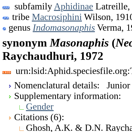
subfamily
Aphidinae
Latreille,
tribe
Macrosiphini
Wilson, 191
genus
Indomasonaphis
Verma, 1
synonym
Masonaphis
(
Ne
Raychaudhuri, 1972
urn:lsid:Aphid.speciesfile.or
Nomenclatural details: Junio
Supplementary information:
Gender
Citations (6):
Ghosh, A.K. & D.N. Raychau