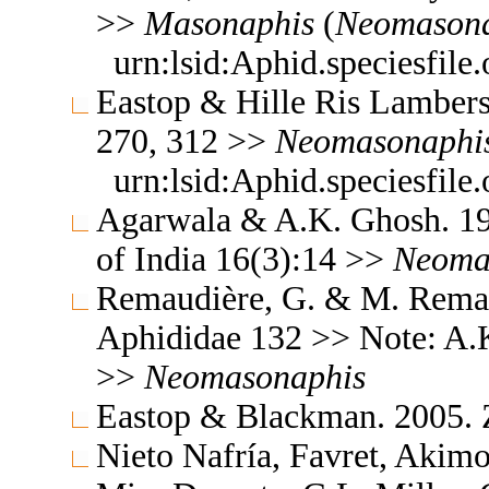
>>
Masonaphis
(
Neomasona
urn:lsid:Aphid.speciesfil
Eastop & Hille Ris Lambers
270, 312 >>
Neomasonaphi
urn:lsid:Aphid.speciesfil
Agarwala & A.K. Ghosh. 19
of India 16(3):14 >>
Neoma
Remaudière, G. & M. Remaud
Aphididae 132 >> Note: A.
>>
Neomasonaphis
Eastop & Blackman. 2005.
Nieto Nafría, Favret, Akimo