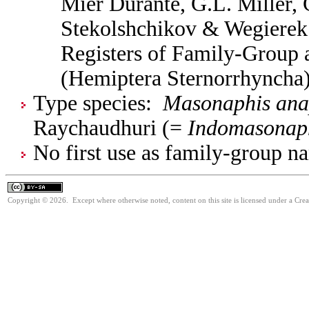
Mier Durante, G.L. Miller, 
Stekolshchikov & Wegierek.
Registers of Family-Group
(Hemiptera Sternorrhyncha
Type species:
Masonaphis anap
Raychaudhuri (=
Indomasonaph
No first use as family-group na
Copyright © 2026. Except where otherwise noted, content on this site is licensed under a Cre