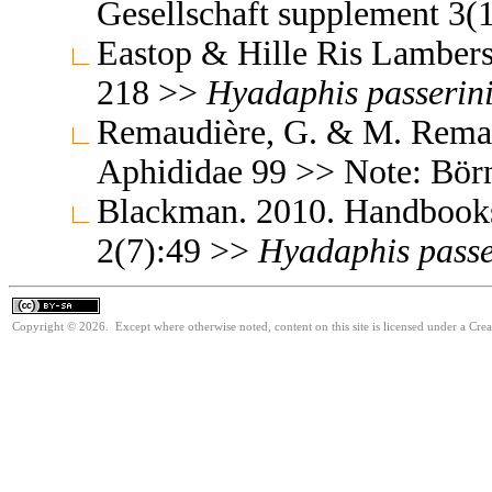
Gesellschaft supplement 3(
Eastop & Hille Ris Lambers
218 >>
Hyadaphis
passerini
Remaudière, G. & M. Remaud
Aphididae 99 >> Note: Bör
Blackman. 2010. Handbooks f
2(7):49 >>
Hyadaphis
passe
Copyright © 2026. Except where otherwise noted, content on this site is licensed under a Cre