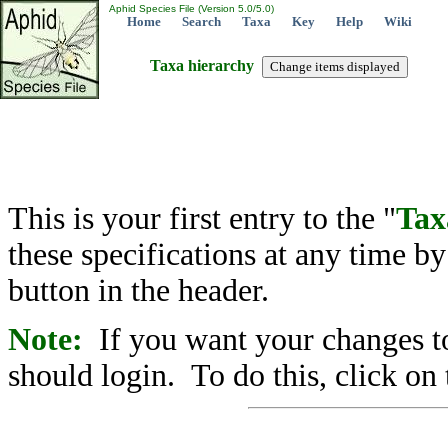
Aphid Species File (Version 5.0/5.0)
Home
Search
Taxa
Key
Help
Wiki
Taxa hierarchy
This is your first entry to the "
Tax
these specifications at any time b
button in the header.
Note:
If you want your changes to
should login. To do this, click on 