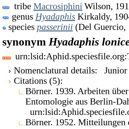
tribe
Macrosiphini
Wilson, 19
genus
Hyadaphis
Kirkaldy, 190
species
passerinii
(Del Guercio,
synonym
Hyadaphis
lonic
urn:lsid:Aphid.speciesfile.or
Nomenclatural details: Junio
Citations (5):
Börner. 1939. Arbeiten übe
Entomologie aus Berlin-Da
urn:lsid:Aphid.speciesfil
Börner. 1952. Mitteilungen