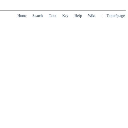
Home
Search
Taxa
Key
Help
Wiki
|
Top of page