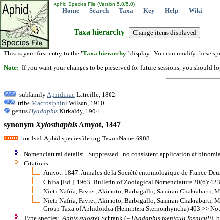
Aphid Species File (Version 5.0/5.0)
Home
Search
Taxa
Key
Help
Wiki
Taxa hierarchy
This is your first entry to the "
Taxa hierarchy
" display. You can modify these spe
Note:
If you want your changes to be preserved for future sessions, you should logi
subfamily
Aphidinae
Latreille, 1802
tribe
Macrosiphini
Wilson, 1910
genus
Hyadaphis
Kirkaldy, 1904
synonym
Xylosthaphis
Amyot, 1847
urn:lsid:Aphid.speciesfile.org:TaxonName:6988
Nomenclatural details: Suppressed. no consistent application of binomia
Citations:
Amyot. 1847. Annales de la Société entomologique de France Deux
China [Ed.]. 1963. Bulletin of Zoological Nomenclature 20(6):423
Nieto Nafría, Favret, Akimoto, Barbagallo, Samiran Chakrabarti, 
Nieto Nafría, Favret, Akimoto, Barbagallo, Samiran Chakrabarti, M
Group Taxa of Aphidoidea (Hemiptera Sternorrhyncha) 403 >> Not
Type species:
Aphis xylostei
Schrank (=
Hyadaphis foeniculi foeniculi
), 