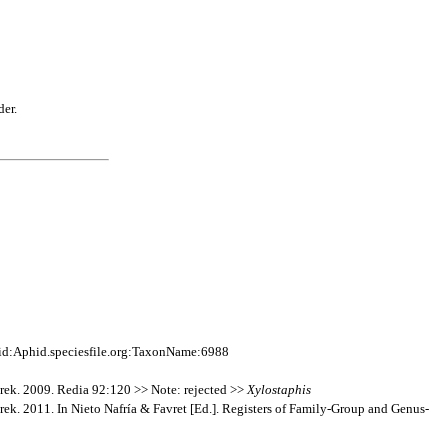
der.
id:Aphid.speciesfile.org:TaxonName:6988
erek. 2009. Redia 92:120 >> Note: rejected >>
Xylostaphis
rek. 2011. In Nieto Nafría & Favret [Ed.]. Registers of Family-Group and Genus-