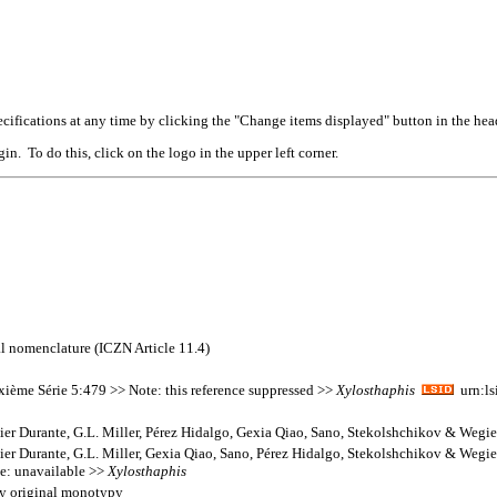
cifications at any time by clicking the "Change items displayed" button in the hea
n. To do this, click on the logo in the upper left corner.
l nomenclature (ICZN Article 11.4)
ième Série 5:479 >> Note: this reference suppressed >>
Xylosthaphis
urn:ls
Mier Durante, G.L. Miller, Pérez Hidalgo, Gexia Qiao, Sano, Stekolshchikov & Wegi
ier Durante, G.L. Miller, Gexia Qiao, Sano, Pérez Hidalgo, Stekolshchikov & Wegie
e: unavailable >>
Xylosthaphis
by original monotypy