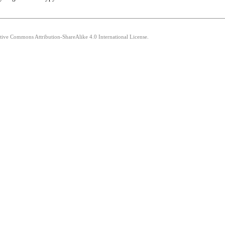
ative Commons Attribution-ShareAlike 4.0 International License.