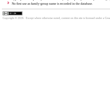
No first use as family-group name is recorded in the database.
Copyright © 2026. Except where otherwise noted, content on this site is licensed under a Cre