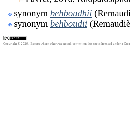
synonym
behboudhii
(Remaudiè
synonym
behboudii
(Remaudièr
Copyright © 2026. Except where otherwise noted, content on this site is licensed under a Cre