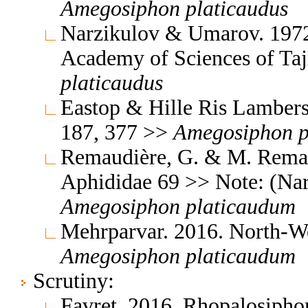
Amegosiphon
platicaudus
Narzikulov & Umarov. 1972.
Academy of Sciences of Ta
platicaudus
Eastop & Hille Ris Lambers
187, 377 >>
Amegosiphon
Remaudière, G. & M. Remaud
Aphididae 69 >> Note: (Na
Amegosiphon
platicaudum
Mehrparvar. 2016. North-We
Amegosiphon
platicaudum
Scrutiny:
Favret, 2016, Rhopalosipho