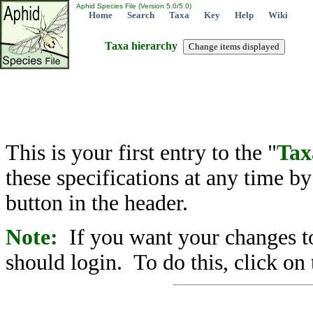
Aphid Species File (Version 5.0/5.0)
Home
Search
Taxa
Key
Help
Wiki
Taxa hierarchy
This is your first entry to the "
Tax
these specifications at any time b
button in the header.
Note:
If you want your changes to
should login. To do this, click on 