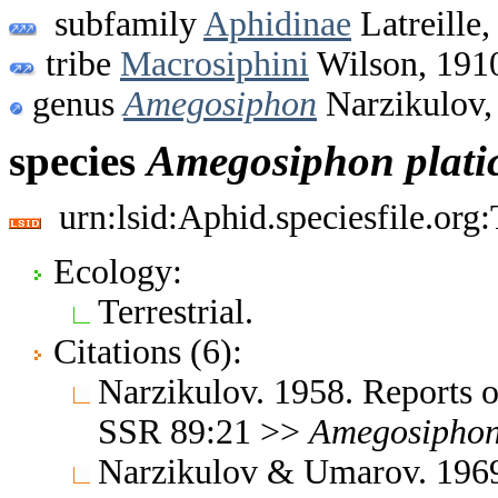
subfamily
Aphidinae
Latreille,
tribe
Macrosiphini
Wilson, 191
genus
Amegosiphon
Narzikulov,
species
Amegosiphon
plat
urn:lsid:Aphid.speciesfile.or
Ecology:
Terrestrial.
Citations (6):
Narzikulov. 1958. Reports o
SSR 89:21 >>
Amegosipho
Narzikulov & Umarov. 1969.