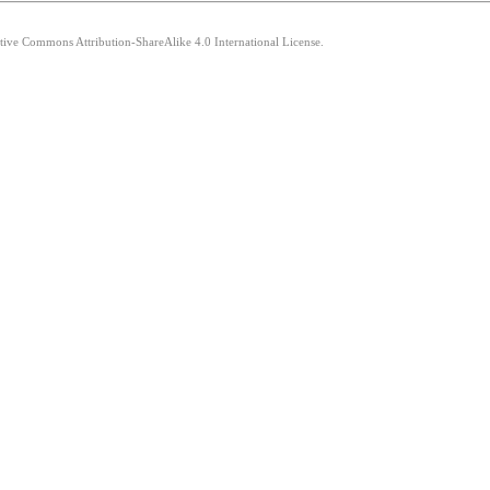
ative Commons Attribution-ShareAlike 4.0 International License.