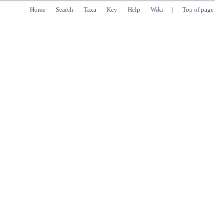
Home
Search
Taxa
Key
Help
Wiki
|
Top of page