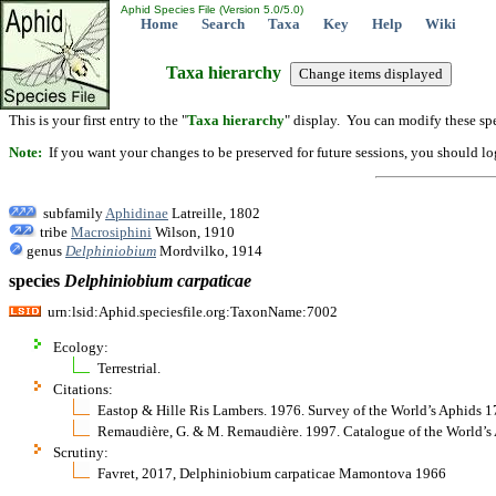
Aphid Species File (Version 5.0/5.0)
Home
Search
Taxa
Key
Help
Wiki
Taxa hierarchy
This is your first entry to the "
Taxa hierarchy
" display. You can modify these spe
Note:
If you want your changes to be preserved for future sessions, you should logi
subfamily
Aphidinae
Latreille, 1802
tribe
Macrosiphini
Wilson, 1910
genus
Delphiniobium
Mordvilko, 1914
species
Delphiniobium
carpaticae
urn:lsid:Aphid.speciesfile.org:TaxonName:7002
Ecology:
Terrestrial.
Citations:
Eastop & Hille Ris Lambers. 1976. Survey of the World’s Aphids 
Remaudière, G. & M. Remaudière. 1997. Catalogue of the World
Scrutiny:
Favret, 2017, Delphiniobium carpaticae Mamontova 1966