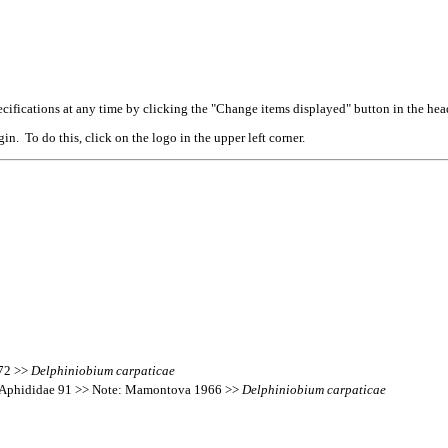
cifications at any time by clicking the "Change items displayed" button in the hea
n. To do this, click on the logo in the upper left corner.
172 >>
Delphiniobium
carpaticae
’s Aphididae 91 >> Note: Mamontova 1966 >>
Delphiniobium
carpaticae