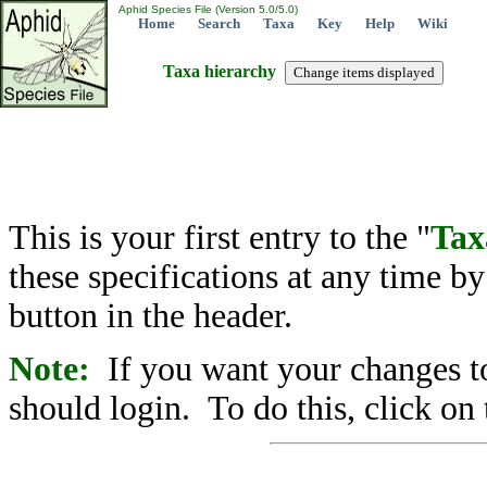
Aphid Species File (Version 5.0/5.0)
Home
Search
Taxa
Key
Help
Wiki
Taxa hierarchy
This is your first entry to the "
Tax
these specifications at any time b
button in the header.
Note:
If you want your changes to
should login. To do this, click on 