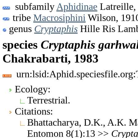
subfamily
Aphidinae
Latreille,
tribe
Macrosiphini
Wilson, 191
genus
Cryptaphis
Hille Ris Lamb
species
Cryptaphis
garhwal
Chakrabarti, 1983
urn:lsid:Aphid.speciesfile.or
Ecology:
Terrestrial.
Citations:
Bhattacharya, D.K., A.K. M
Entomon 8(1):13 >>
Crypta