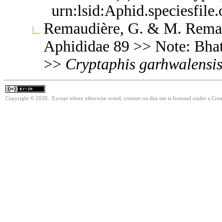
urn:lsid:Aphid.speciesfil
Remaudière, G. & M. Remaud
Aphididae 89 >> Note: Bha
>>
Cryptaphis
garhwalensi
Copyright © 2026. Except where otherwise noted, content on this site is licensed under a Cre