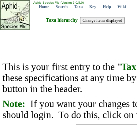
Aphid Species File (Version 5.0/5.0)
Home
Search
Taxa
Key
Help
Wiki
Taxa hierarchy
This is your first entry to the "
Tax
these specifications at any time b
button in the header.
Note:
If you want your changes to
should login. To do this, click on 