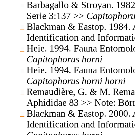
Barbagallo & Stroyan. 198
Serie 3:137 >>
Capitophoru
Blackman & Eastop. 1984. A
Identification and Informa
Heie. 1994. Fauna Entomol
Capitophorus
horni
Heie. 1994. Fauna Entomol
Capitophorus
horni
horni
Remaudière, G. & M. Remaud
Aphididae 83 >> Note: Bör
Blackman & Eastop. 2000. A
Identification and Informa