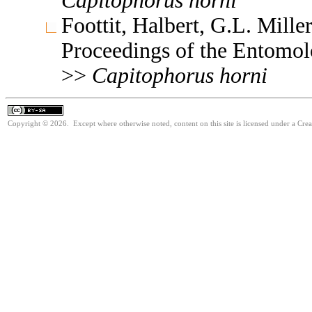
Capitophorus
horni
Foottit, Halbert, G.L. Mill
Proceedings of the Entomol
>>
Capitophorus
horni
Copyright © 2026. Except where otherwise noted, content on this site is licensed under a Cre