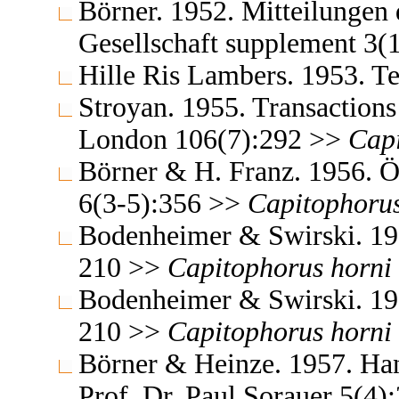
Börner. 1952. Mitteilungen
Gesellschaft supplement 3(
Hille Ris Lambers. 1953. 
Stroyan. 1955. Transactions
London 106(7):292 >>
Cap
Börner & H. Franz. 1956. Ös
6(3-5):356 >>
Capitophoru
Bodenheimer & Swirski. 195
210 >>
Capitophorus
horni
Bodenheimer & Swirski. 195
210 >>
Capitophorus
horni
Börner & Heinze. 1957. Ha
Prof. Dr. Paul Sorauer 5(4