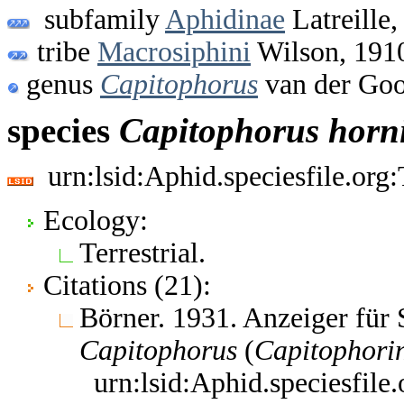
subfamily
Aphidinae
Latreille,
tribe
Macrosiphini
Wilson, 191
genus
Capitophorus
van der Goo
species
Capitophorus
horn
urn:lsid:Aphid.speciesfile.or
Ecology:
Terrestrial.
Citations (21):
Börner. 1931. Anzeiger für
Capitophorus
(
Capitophori
urn:lsid:Aphid.speciesfil