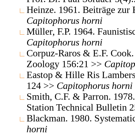
Heinze. 1961. Beiträge zur
Capitophorus
horni
Müller, F.P. 1964. Faunist
Capitophorus
horni
Corpuz-Raros & E.F. Cook. 
Zoology 156:21 >>
Capito
Eastop & Hille Ris Lambers
124 >>
Capitophorus
horni
Smith, C.F. & Parron. 1978
Station Technical Bulletin
Blackman. 1980. Systemati
horni