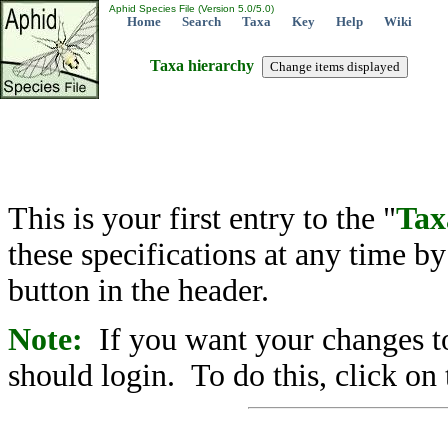
Aphid Species File (Version 5.0/5.0)
Home
Search
Taxa
Key
Help
Wiki
Taxa hierarchy
This is your first entry to the "
Tax
these specifications at any time b
button in the header.
Note:
If you want your changes to
should login. To do this, click on 