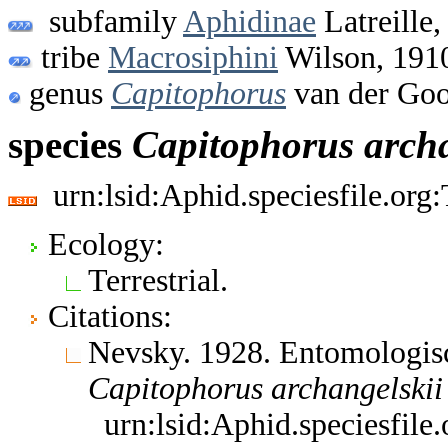
subfamily
Aphidinae
Latreille,
tribe
Macrosiphini
Wilson, 191
genus
Capitophorus
van der Goo
species
Capitophorus
arch
urn:lsid:Aphid.speciesfile.or
Ecology:
Terrestrial.
Citations:
Nevsky. 1928. Entomologis
Capitophorus
archangelskii
urn:lsid:Aphid.speciesfil