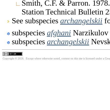
Smith, C.F. & Parron. 1978
Station Technical Bulletin
See subspecies
archangelskii
fo
subspecies
afghani
Narzikulov
subspecies
archangelskii
Nevsk
Copyright © 2026. Except where otherwise noted, content on this site is licensed under a Cre