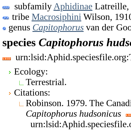
subfamily
Aphidinae
Latreille,
tribe
Macrosiphini
Wilson, 191
genus
Capitophorus
van der Goo
species
Capitophorus
huds
urn:lsid:Aphid.speciesfile.or
Ecology:
Terrestrial.
Citations:
Robinson. 1979. The Canad
Capitophorus
hudsonicus
urn:lsid:Aphid.speciesfil