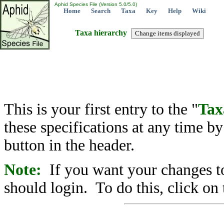
Aphid Species File (Version 5.0/5.0)
Home
Search
Taxa
Key
Help
Wiki
Taxa hierarchy
This is your first entry to the "
Tax
these specifications at any time b
button in the header.
Note:
If you want your changes to
should login. To do this, click on 