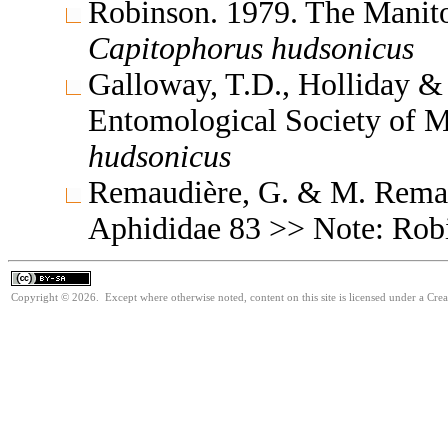
Robinson. 1979. The Manit
Capitophorus
hudsonicus
Galloway, T.D., Holliday & 
Entomological Society of 
hudsonicus
Remaudière, G. & M. Remaud
Aphididae 83 >> Note: Ro
Copyright © 2026. Except where otherwise noted, content on this site is licensed under a Cre