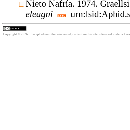
Nieto Nafría. 1974. Graell
eleagni
urn:lsid:Aphid.
Copyright © 2026. Except where otherwise noted, content on this site is licensed under a Cre