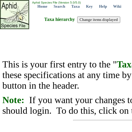
Aphid Species File (Version 5.0/5.0)
Home
Search
Taxa
Key
Help
Wiki
Taxa hierarchy
This is your first entry to the "
Tax
these specifications at any time b
button in the header.
Note:
If you want your changes to
should login. To do this, click on 