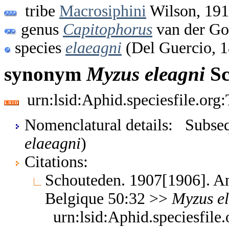
tribe
Macrosiphini
Wilson, 19
genus
Capitophorus
van der Go
species
elaeagni
(Del Guercio, 
synonym
Myzus
eleagni
Sc
urn:lsid:Aphid.speciesfile.or
Nomenclatural details: Subsequ
elaeagni
)
Citations:
Schouteden. 1907[1906]. An
Belgique 50:32 >>
Myzus
e
urn:lsid:Aphid.speciesfil