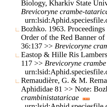
Biology, Kharkiv State Uni
Brevicoryne
crambe-tataric
urn:lsid:Aphid.speciesfil
Bozhko. 1963. Proceedings 
Order of the Red Banner of
36:137 >>
Brevicoryne
cram
Eastop & Hille Ris Lambers
117 >>
Brevicoryne
crambe
urn:lsid:Aphid.speciesfil
Remaudière, G. & M. Remaud
Aphididae 81 >> Note: Bo
crambinistataricae
urn:lsid:Aphid.speciesfil