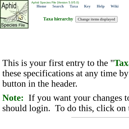
Aphid Species File (Version 5.0/5.0)
Home
Search
Taxa
Key
Help
Wiki
Taxa hierarchy
This is your first entry to the "
Tax
these specifications at any time b
button in the header.
Note:
If you want your changes to
should login. To do this, click on 