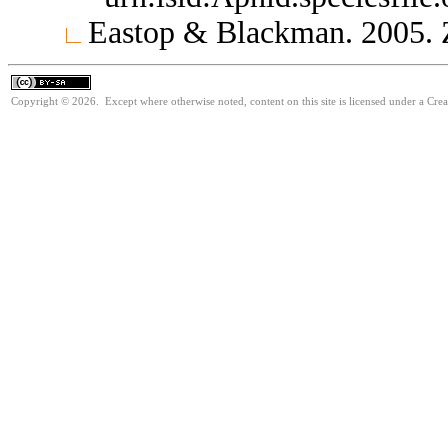
Eastop & Blackman. 2005.
Copyright © 2026. Except where otherwise noted, content on this site is licensed under a Cre