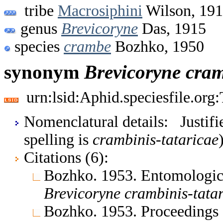
tribe
Macrosiphini
Wilson, 19
genus
Brevicoryne
Das, 1915
species
crambe
Bozhko, 1950
synonym
Brevicoryne
cram
urn:lsid:Aphid.speciesfile.or
Nomenclatural details: Justifi
spelling is
crambinis-tataricae
Citations (6):
Bozhko. 1953. Entomologic
Brevicoryne
crambinis-tata
Bozhko. 1953. Proceedings o