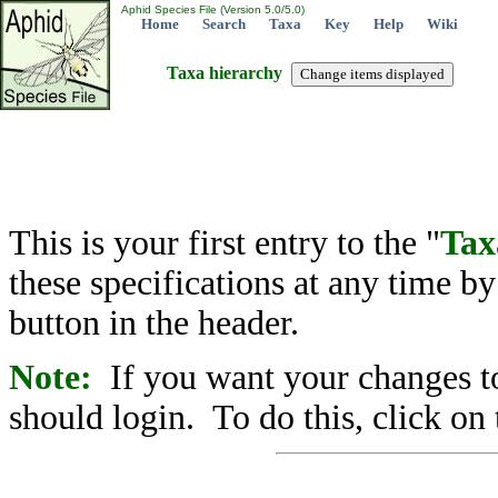
Aphid Species File (Version 5.0/5.0)
Home
Search
Taxa
Key
Help
Wiki
Taxa hierarchy
This is your first entry to the "
Tax
these specifications at any time b
button in the header.
Note:
If you want your changes to
should login. To do this, click on 