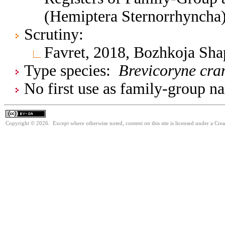
(Hemiptera Sternorrhyncha
Scrutiny:
Favret, 2018, Bozhkoja Sh
Type species:
Brevicoryne cr
No first use as family-group na
Copyright © 2026. Except where otherwise noted, content on this site is licensed under a Cre