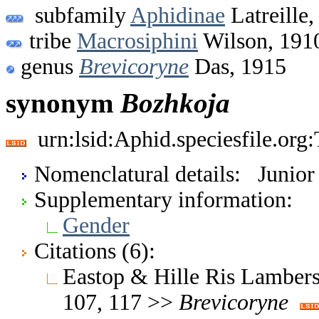
subfamily
Aphidinae
Latreille,
tribe
Macrosiphini
Wilson, 191
genus
Brevicoryne
Das, 1915
synonym
Bozhkoja
urn:lsid:Aphid.speciesfile.or
Nomenclatural details: Junio
Supplementary information:
Gender
Citations (6):
Eastop & Hille Ris Lambers
107, 117 >>
Brevicoryne