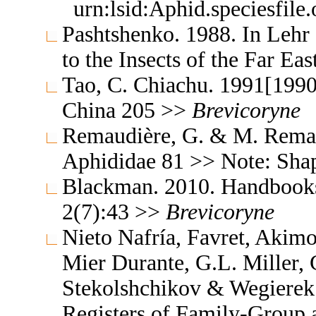
urn:lsid:Aphid.speciesfil
Pashtshenko. 1988. In Lehr
to the Insects of the Far E
Tao, C. Chiachu. 1991[1990
China 205 >>
Brevicoryne
Remaudière, G. & M. Remaud
Aphididae 81 >> Note: Sh
Blackman. 2010. Handbooks f
2(7):43 >>
Brevicoryne
Nieto Nafría, Favret, Akimo
Mier Durante, G.L. Miller, 
Stekolshchikov & Wegierek.
Registers of Family-Group