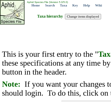
Aphid Species File (Version 5.0/5.0)
Home
Search
Taxa
Key
Help
Wiki
Taxa hierarchy
This is your first entry to the "
Tax
these specifications at any time b
button in the header.
Note:
If you want your changes to
should login. To do this, click on 