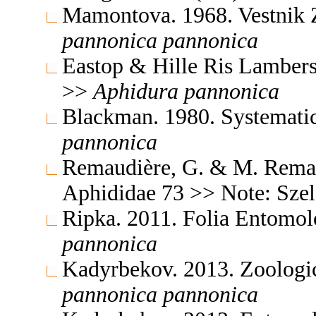
Mamontova. 1968. Vestnik 
pannonica
pannonica
Eastop & Hille Ris Lambers
>>
Aphidura
pannonica
Blackman. 1980. Systemati
pannonica
Remaudière, G. & M. Remaud
Aphididae 73 >> Note: Sze
Ripka. 2011. Folia Entomo
pannonica
Kadyrbekov. 2013. Zoologic
pannonica
pannonica