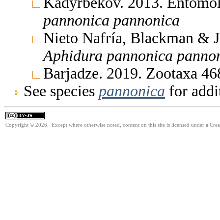
Kadyrbekov. 2013. Entomol
pannonica
pannonica
Nieto Nafría, Blackman & 
Aphidura
pannonica
panno
Barjadze. 2019. Zootaxa 4
See species
pannonica
for addi
Copyright © 2026. Except where otherwise noted, content on this site is licensed under a Cre