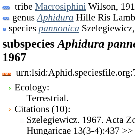
tribe
Macrosiphini
Wilson, 19
genus
Aphidura
Hille Ris Lamb
species
pannonica
Szelegiewicz,
subspecies
Aphidura
pann
1967
urn:lsid:Aphid.speciesfile.or
Ecology:
Terrestrial.
Citations (10):
Szelegiewicz. 1967. Acta Z
Hungaricae 13(3-4):437 >