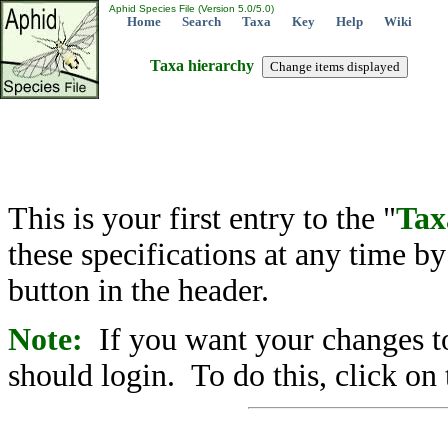
Aphid Species File (Version 5.0/5.0)
Home
Search
Taxa
Key
Help
Wiki
Taxa hierarchy
This is your first entry to the "
Tax
these specifications at any time b
button in the header.
Note:
If you want your changes to
should login. To do this, click on 