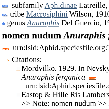
subfamily
Aphidinae
Latreille,
tribe
Macrosiphini
Wilson, 191
genus
Anuraphis
Del Guercio, 1
nomen nudum
Anuraphis
urn:lsid:Aphid.speciesfile.or
Citations:
Mordvilko. 1929. In Nevsky
Anuraphis
ferganica
urn:lsid:Aphid.speciesfil
Eastop & Hille Ris Lambers
>> Note: nomen nudum >>