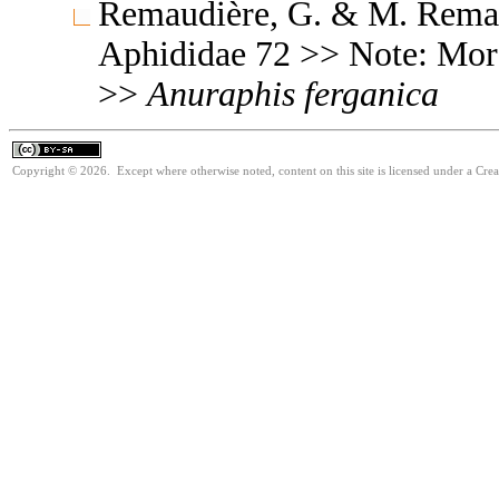
Remaudière, G. & M. Remaud
Aphididae 72 >> Note: Mo
>>
Anuraphis
ferganica
Copyright © 2026. Except where otherwise noted, content on this site is licensed under a Cre