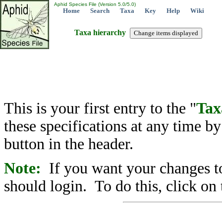
Aphid Species File (Version 5.0/5.0)
Home
Search
Taxa
Key
Help
Wiki
Taxa hierarchy
This is your first entry to the "
Tax
these specifications at any time b
button in the header.
Note:
If you want your changes to
should login. To do this, click on 