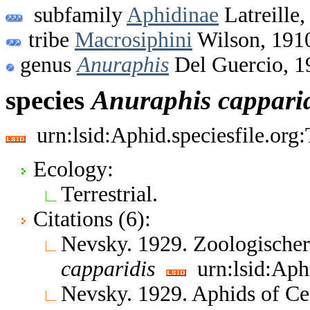
subfamily
Aphidinae
Latreille,
tribe
Macrosiphini
Wilson, 191
genus
Anuraphis
Del Guercio, 1
species
Anuraphis
cappari
urn:lsid:Aphid.speciesfile.or
Ecology:
Terrestrial.
Citations (6):
Nevsky. 1929. Zoologische
capparidis
urn:lsid:Aph
Nevsky. 1929. Aphids of Ce