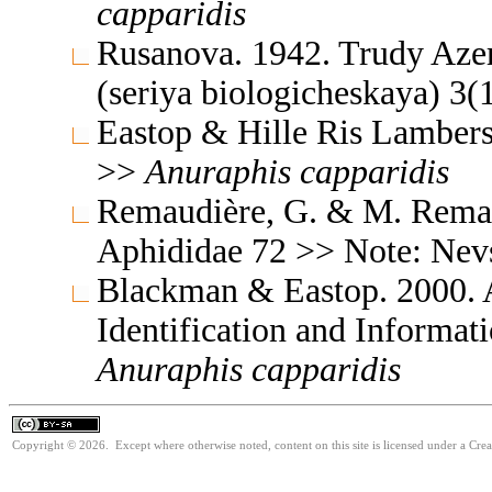
capparidis
Rusanova. 1942. Trudy Azer
(seriya biologicheskaya) 3
Eastop & Hille Ris Lambers
>>
Anuraphis
capparidis
Remaudière, G. & M. Remaud
Aphididae 72 >> Note: Ne
Blackman & Eastop. 2000. A
Identification and Informa
Anuraphis
capparidis
Copyright © 2026. Except where otherwise noted, content on this site is licensed under a Cre