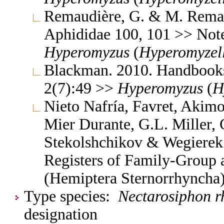
Remaudière, G. & M. Remaud
Aphididae 100, 101 >> Not
Hyperomyzus
(
Hyperomyzel
Blackman. 2010. Handbooks f
2(7):49 >>
Hyperomyzus
(
H
Nieto Nafría, Favret, Akimo
Mier Durante, G.L. Miller, 
Stekolshchikov & Wegierek.
Registers of Family-Group
(Hemiptera Sternorrhyncha
Type species:
Nectarosiphon r
designation