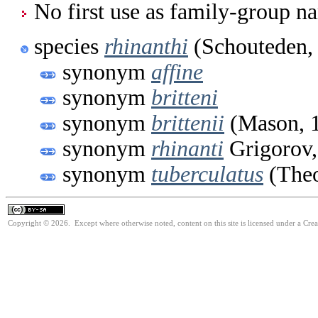
No first use as family-group na
species
rhinanthi
(Schouteden,
synonym
affine
synonym
britteni
synonym
brittenii
(Mason, 
synonym
rhinanti
Grigorov,
synonym
tuberculatus
(Theo
Copyright © 2026. Except where otherwise noted, content on this site is licensed under a Cre