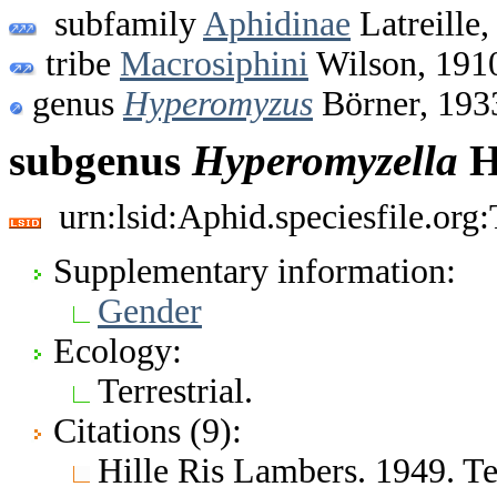
subfamily
Aphidinae
Latreille,
tribe
Macrosiphini
Wilson, 191
genus
Hyperomyzus
Börner, 193
subgenus
Hyperomyzella
H
urn:lsid:Aphid.speciesfile.or
Supplementary information:
Gender
Ecology:
Terrestrial.
Citations (9):
Hille Ris Lambers. 1949. 