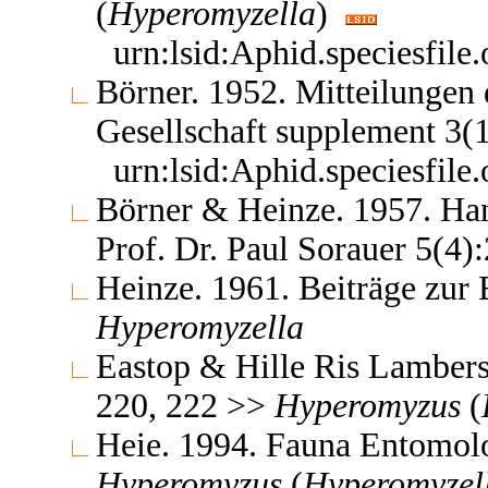
(
Hyperomyzella
)
urn:lsid:Aphid.speciesfil
Börner. 1952. Mitteilungen
Gesellschaft supplement 3(
urn:lsid:Aphid.speciesfil
Börner & Heinze. 1957. Ha
Prof. Dr. Paul Sorauer 5(4
Heinze. 1961. Beiträge zur
Hyperomyzella
Eastop & Hille Ris Lambers
220, 222 >>
Hyperomyzus
(
Heie. 1994. Fauna Entomol
Hyperomyzus
(
Hyperomyzel