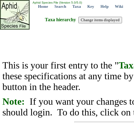
Aphid Species File (Version 5.0/5.0)
Home
Search
Taxa
Key
Help
Wiki
Taxa hierarchy
This is your first entry to the "
Tax
these specifications at any time b
button in the header.
Note:
If you want your changes to
should login. To do this, click on 