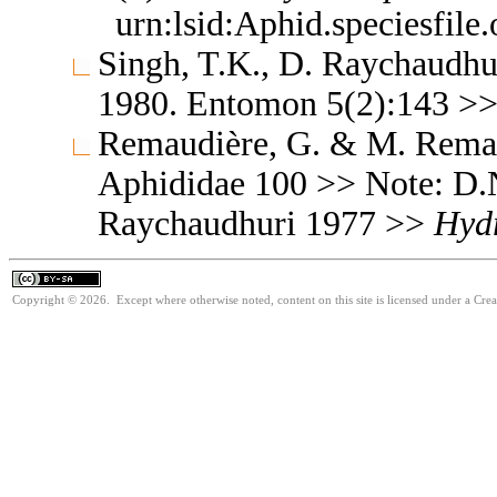
urn:lsid:Aphid.speciesfil
Singh, T.K., D. Raychaudhu
1980. Entomon 5(2):143 >
Remaudière, G. & M. Remaud
Aphididae 100 >> Note: D.
Raychaudhuri 1977 >>
Hyd
Copyright © 2026. Except where otherwise noted, content on this site is licensed under a Cre