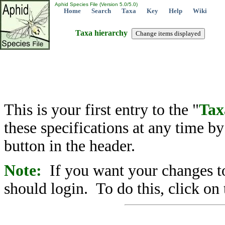
Aphid Species File (Version 5.0/5.0)
Home
Search
Taxa
Key
Help
Wiki
Taxa hierarchy
This is your first entry to the "
Tax
these specifications at any time b
button in the header.
Note:
If you want your changes to
should login. To do this, click on 