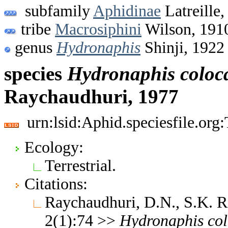
subfamily
Aphidinae
Latreille,
tribe
Macrosiphini
Wilson, 191
genus
Hydronaphis
Shinji, 1922
species
Hydronaphis
coloc
Raychaudhuri, 1977
urn:lsid:Aphid.speciesfile.or
Ecology:
Terrestrial.
Citations:
Raychaudhuri, D.N., S.K. 
2(1):74 >>
Hydronaphis
co