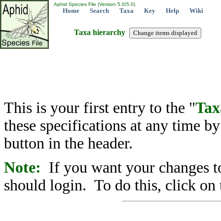
Aphid Species File (Version 5.0/5.0)
Home
Search
Taxa
Key
Help
Wiki
Taxa hierarchy
This is your first entry to the "
Tax
these specifications at any time b
button in the header.
Note:
If you want your changes to
should login. To do this, click on 