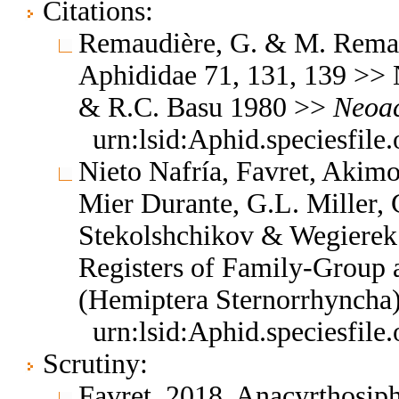
Citations:
Remaudière, G. & M. Remaud
Aphididae 71, 131, 139 >>
& R.C. Basu 1980 >>
Neoac
urn:lsid:Aphid.speciesfil
Nieto Nafría, Favret, Akimo
Mier Durante, G.L. Miller, 
Stekolshchikov & Wegierek.
Registers of Family-Group
(Hemiptera Sternorrhyncha
urn:lsid:Aphid.speciesfil
Scrutiny:
Favret, 2018, Anacyrthosi