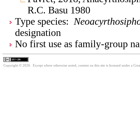
R.C. Basu 1980
Type species:
Neoacyrthosipho
designation
No first use as family-group na
Copyright © 2026. Except where otherwise noted, content on this site is licensed under a Cre