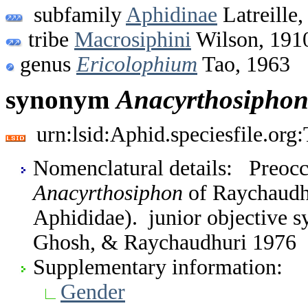
subfamily
Aphidinae
Latreille,
tribe
Macrosiphini
Wilson, 191
genus
Ericolophium
Tao, 1963
synonym
Anacyrthosipho
urn:lsid:Aphid.speciesfile.or
Nomenclatural details: Preocc
Anacyrthosiphon
of Raychaudh
Aphididae). junior objective 
Ghosh, & Raychaudhuri 1976
Supplementary information:
Gender