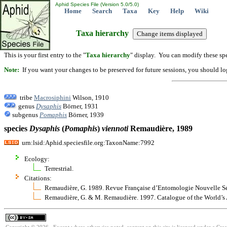
Aphid Species File (Version 5.0/5.0)
Home
Search
Taxa
Key
Help
Wiki
Taxa hierarchy
This is your first entry to the "
Taxa hierarchy
" display. You can modify these spe
Note:
If you want your changes to be preserved for future sessions, you should logi
tribe
Macrosiphini
Wilson, 1910
genus
Dysaphis
Börner, 1931
subgenus
Pomaphis
Börner, 1939
species
Dysaphis
(
Pomaphis
)
viennoti
Remaudière, 1989
urn:lsid:Aphid.speciesfile.org:TaxonName:7992
Ecology:
Terrestrial.
Citations:
Remaudière, G. 1989. Revue Française d’Entomologie Nouvelle S
Remaudière, G. & M. Remaudière. 1997. Catalogue of the World’