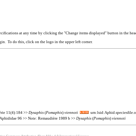
cifications at any time by clicking the "Change items displayed" button in the hea
n. To do this, click on the logo in the upper left corner.
érie 11(4):184 >>
Dysaphis
(
Pomaphis
)
viennoti
urn:lsid:Aphid.speciesfile
s Aphididae 96 >> Note: Remaudière 1989 b >>
Dysaphis
(
Pomaphis
)
viennoti