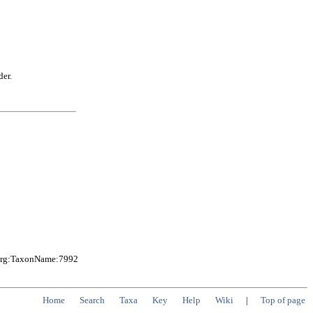
der.
.org:TaxonName:7992
Home
Search
Taxa
Key
Help
Wiki
|
Top of page