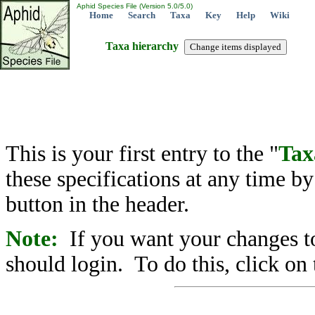
Aphid Species File (Version 5.0/5.0)
Home
Search
Taxa
Key
Help
Wiki
Taxa hierarchy
This is your first entry to the "
Tax
these specifications at any time b
button in the header.
Note:
If you want your changes to
should login. To do this, click on 