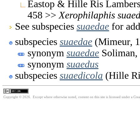
Eastop & Hille Ris Lambers
458 >>
Xerophilaphis
suae
See subspecies
suaedae
for add
subspecies
suaedae
(Mimeur, 1
synonym
suaedae
Soliman,
synonym
suaedus
subspecies
suaedicola
(Hille R
Copyright © 2026. Except where otherwise noted, content on this site is licensed under a Cre