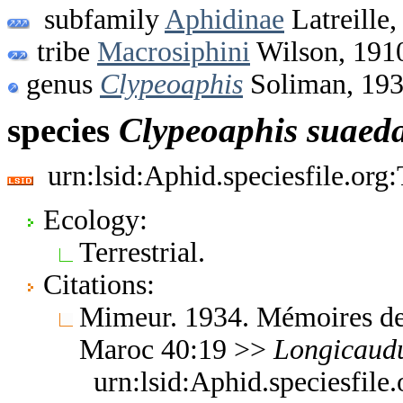
subfamily
Aphidinae
Latreille,
tribe
Macrosiphini
Wilson, 191
genus
Clypeoaphis
Soliman, 19
species
Clypeoaphis
suaed
urn:lsid:Aphid.speciesfile.or
Ecology:
Terrestrial.
Citations:
Mimeur. 1934. Mémoires de 
Maroc 40:19 >>
Longicaud
urn:lsid:Aphid.speciesfil