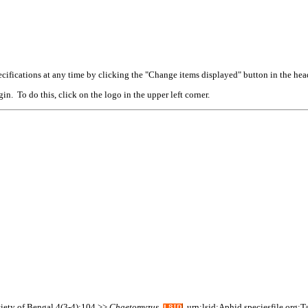
cifications at any time by clicking the "Change items displayed" button in the hea
n. To do this, click on the logo in the upper left corner.
ciety of Bengal 4(3-4):104 >>
Chaetomyzus
urn:lsid:Aphid.speciesfile.org