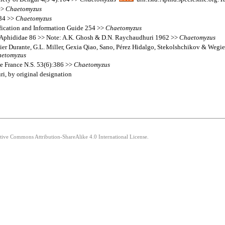
>>
Chaetomyzus
134 >>
Chaetomyzus
fication and Information Guide 254 >>
Chaetomyzus
s Aphididae 86 >> Note: A.K. Ghosh & D.N. Raychaudhuri 1962 >>
Chaetomyzus
ier Durante, G.L. Miller, Gexia Qiao, Sano, Pérez Hidalgo, Stekolshchikov & Wegie
etomyzus
e France N.S. 53(6):386 >>
Chaetomyzus
i, by original designation
ative Commons Attribution-ShareAlike 4.0 International License.