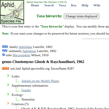
Aphid Species File (Version 5.0/5.0)
Home
Search
Taxa
Key
Help
Wiki
Taxa hierarchy
This is your first entry to the "
Taxa hierarchy
" display. You can modify these spe
Note:
If you want your changes to be preserved for future sessions, you should logi
family
Aphididae
Latreille, 1802
subfamily
Aphidinae
Latreille, 1802
tribe
Macrosiphini
Wilson, 1910
genus
Chaetomyzus
Ghosh & Raychaudhuri, 1962
urn:lsid:Aphid.speciesfile.org:TaxonName:8287
Links:
Aphids on the World's Plants
Supplementary information:
Gender
Ecology:
Terrestrial.
Citations (7):
Ghosh, A.K. & D.N. Raychaudhuri. 1962. Journal of the Asiatic So