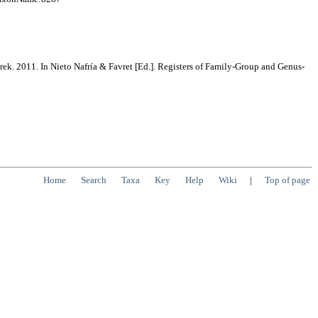
rek. 2011. In Nieto Nafría & Favret [Ed.]. Registers of Family-Group and Genus-
Home
Search
Taxa
Key
Help
Wiki
|
Top of page