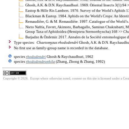
Ghosh, A.K. & D.N. Raychaudhuri. 1969. Oriental Insects 3(1):94 
Eastop & Hille Ris Lambers. 1976. Survey of the World’s Aphids 
Blackman & Eastop. 1984. Aphids on the World's Crops: An Identi
Remaudière, G. & M. Remaudière. 1997. Catalogue of the World’
Nieto Nafría, Favret, Akimoto, Barbagallo, Samiran Chakrabarti, M
Group Taxa of Aphidoidea (Hemiptera Sternorrhyncha) 168 >>
Cha
Barjadze & Özdemir. 2017. Annales de la Société entomologique d
Type species:
Chaetomyzus rhododendri
Ghosh, A.K. & D.N. Raychaudhur
No first use as family-group name is recorded in the database.
species
rhododendri
Ghosh & Raychaudhuri, 1962
species
rhododendrophila
(Zhang, Zhong & Zhang, 1992)
Copyright © 2026. Except where otherwise noted, content on this site is licensed under a Cre