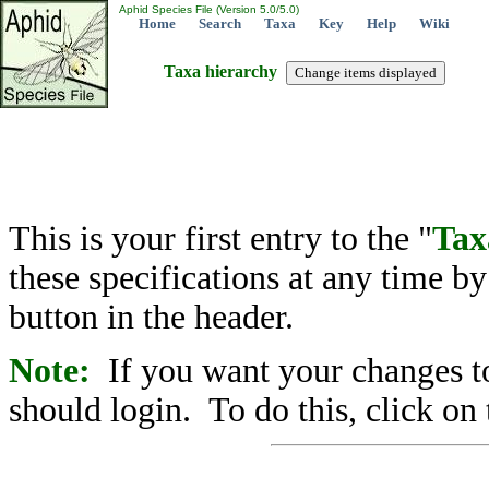
Aphid Species File (Version 5.0/5.0)
Home
Search
Taxa
Key
Help
Wiki
Taxa hierarchy
This is your first entry to the "
Tax
these specifications at any time b
button in the header.
Note:
If you want your changes to
should login. To do this, click on 