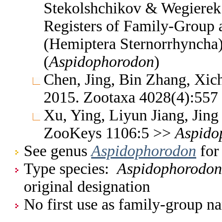
Stekolshchikov & Wegierek.
Registers of Family-Group
(Hemiptera Sternorrhyncha
(
Aspidophorodon
)
Chen, Jing, Bin Zhang, Xic
2015. Zootaxa 4028(4):55
Xu, Ying, Liyun Jiang, Jin
ZooKeys 1106:5 >>
Aspido
See genus
Aspidophorodon
for 
Type species:
Aspidophorodon
original designation
No first use as family-group na