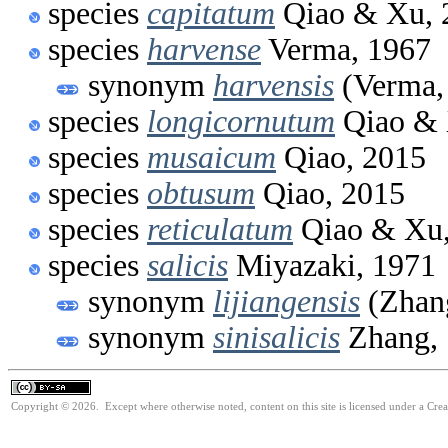
species
capitatum
Qiao & Xu, 
species
harvense
Verma, 1967
synonym
harvensis
(Verma,
species
longicornutum
Qiao & 
species
musaicum
Qiao, 2015
species
obtusum
Qiao, 2015
species
reticulatum
Qiao & Xu,
species
salicis
Miyazaki, 1971
synonym
lijiangensis
(Zhan
synonym
sinisalicis
Zhang,
Copyright © 2026. Except where otherwise noted, content on this site is licensed under a Cre