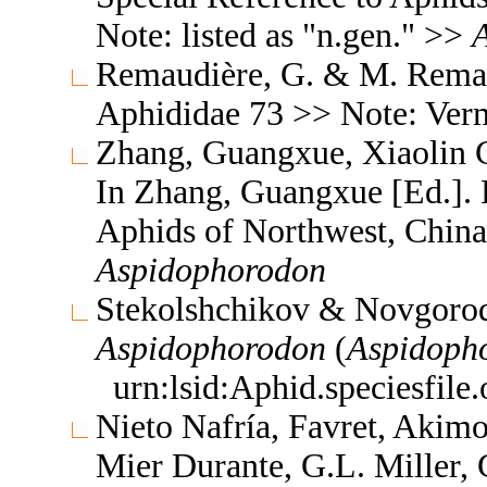
Note: listed as "n.gen." >>
Remaudière, G. & M. Remaud
Aphididae 73 >> Note: Ve
Zhang, Guangxue, Xiaolin C
In Zhang, Guangxue [Ed.]. F
Aphids of Northwest, China
Aspidophorodon
Stekolshchikov & Novgorod
Aspidophorodon
(
Aspidoph
urn:lsid:Aphid.speciesfil
Nieto Nafría, Favret, Akimo
Mier Durante, G.L. Miller, 