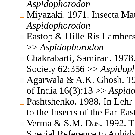
Aspidophorodon
Miyazaki. 1971. Insecta M
Aspidophorodon
Eastop & Hille Ris Lambers
>>
Aspidophorodon
Chakrabarti, Samiran. 1978.
Society 62:356 >>
Aspidop
Agarwala & A.K. Ghosh. 19
of India 16(3):13 >>
Aspid
Pashtshenko. 1988. In Lehr
to the Insects of the Far E
Verma & S.M. Das. 1992. Th
Special Reference to Aphid