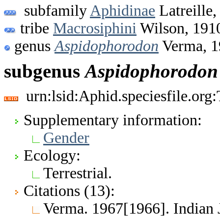
subfamily
Aphidinae
Latreille,
tribe
Macrosiphini
Wilson, 191
genus
Aspidophorodon
Verma, 1
subgenus
Aspidophorodon
urn:lsid:Aphid.speciesfile.or
Supplementary information:
Gender
Ecology:
Terrestrial.
Citations (13):
Verma. 1967[1966]. Indian 