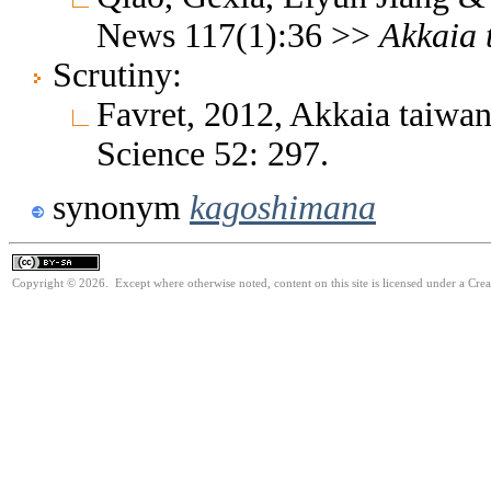
News 117(1):36 >>
Akkaia
Scrutiny:
Favret, 2012, Akkaia taiwan
Science 52: 297.
synonym
kagoshimana
Copyright © 2026. Except where otherwise noted, content on this site is licensed under a Cre