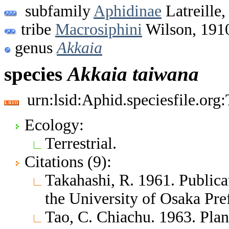
subfamily
Aphidinae
Latreille,
tribe
Macrosiphini
Wilson, 191
genus
Akkaia
species
Akkaia
taiwana
urn:lsid:Aphid.speciesfile.or
Ecology:
Terrestrial.
Citations (9):
Takahashi, R. 1961. Public
the University of Osaka Pr
Tao, C. Chiachu. 1963. Plan