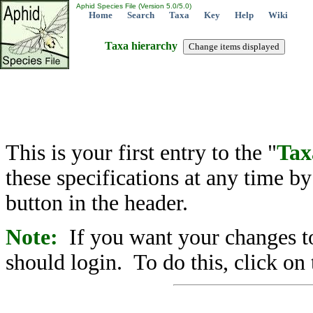
Aphid Species File (Version 5.0/5.0)
Home
Search
Taxa
Key
Help
Wiki
Taxa hierarchy
This is your first entry to the "
Tax
these specifications at any time b
button in the header.
Note:
If you want your changes to
should login. To do this, click on 