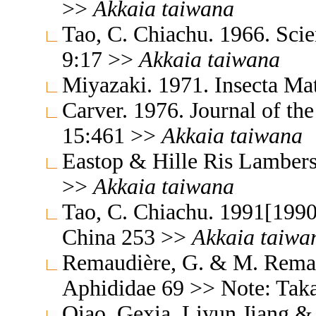
>>
Akkaia
taiwana
Tao, C. Chiachu. 1966. Sc
9:17 >>
Akkaia
taiwana
Miyazaki. 1971. Insecta M
Carver. 1976. Journal of th
15:461 >>
Akkaia
taiwana
Eastop & Hille Ris Lambers
>>
Akkaia
taiwana
Tao, C. Chiachu. 1991[1990
China 253 >>
Akkaia
taiwa
Remaudière, G. & M. Remaud
Aphididae 69 >> Note: Tak
Qiao, Gexia, Liyun Jiang &