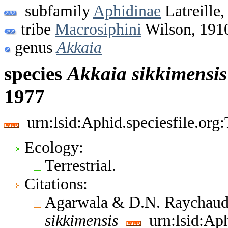
subfamily
Aphidinae
Latreille,
tribe
Macrosiphini
Wilson, 191
genus
Akkaia
species
Akkaia
sikkimensis
1977
urn:lsid:Aphid.speciesfile.or
Ecology:
Terrestrial.
Citations:
Agarwala & D.N. Raychaud
sikkimensis
urn:lsid:Aph