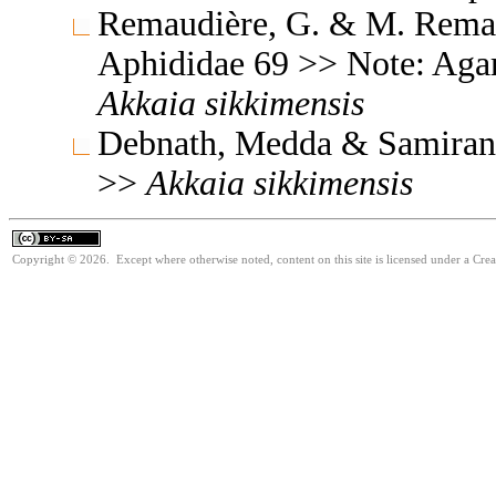
Remaudière, G. & M. Remaud
Aphididae 69 >> Note: Aga
Akkaia
sikkimensis
Debnath, Medda & Samiran 
>>
Akkaia
sikkimensis
Copyright © 2026. Except where otherwise noted, content on this site is licensed under a Cre