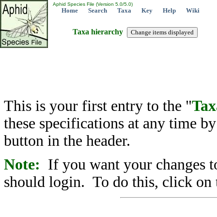
Aphid Species File (Version 5.0/5.0)
Home
Search
Taxa
Key
Help
Wiki
Taxa hierarchy
This is your first entry to the "
Tax
these specifications at any time b
button in the header.
Note:
If you want your changes to
should login. To do this, click on 