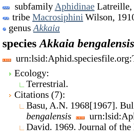
subfamily
Aphidinae
Latreille,
tribe
Macrosiphini
Wilson, 191
genus
Akkaia
species
Akkaia
bengalensi
urn:lsid:Aphid.speciesfile.or
Ecology:
Terrestrial.
Citations (7):
Basu, A.N. 1968[1967]. Bul
bengalensis
urn:lsid:Ap
David. 1969. Journal of th