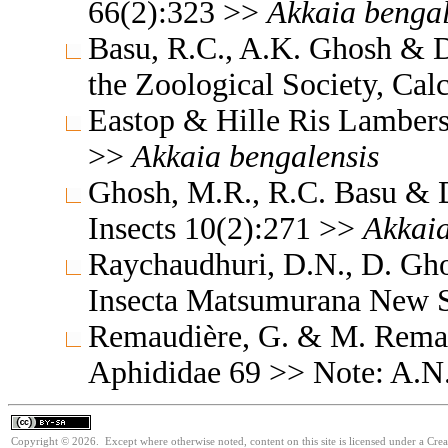
66(2):323 >>
Akkaia
bengal
Basu, R.C., A.K. Ghosh & D
the Zoological Society, Cal
Eastop & Hille Ris Lambers
>>
Akkaia
bengalensis
Ghosh, M.R., R.C. Basu & D
Insects 10(2):271 >>
Akkai
Raychaudhuri, D.N., D. Gh
Insecta Matsumurana New S
Remaudière, G. & M. Remaud
Aphididae 69 >> Note: A.N
Copyright © 2026. Except where otherwise noted, content on this site is licensed under a Cre