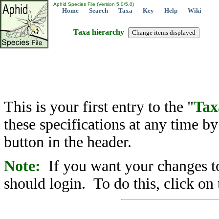
Aphid Species File (Version 5.0/5.0)
Home
Search
Taxa
Key
Help
Wiki
Taxa hierarchy
This is your first entry to the "
Tax
these specifications at any time b
button in the header.
Note:
If you want your changes to
should login. To do this, click on 