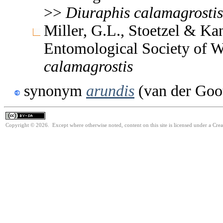
>>
Diuraphis
calamagrostis
Miller, G.L., Stoetzel & Ka
Entomological Society of 
calamagrostis
synonym
arundis
(van der Goo
Copyright © 2026. Except where otherwise noted, content on this site is licensed under a Cre