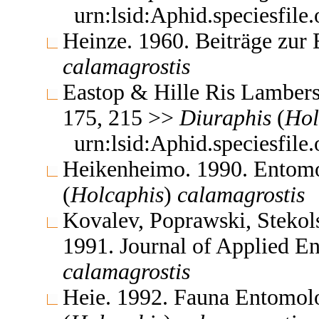
urn:lsid:Aphid.speciesfil
Heinze. 1960. Beiträge zur
calamagrostis
Eastop & Hille Ris Lambers
175, 215 >>
Diuraphis
(
Hol
urn:lsid:Aphid.speciesfil
Heikenheimo. 1990. Entomo
(
Holcaphis
)
calamagrostis
Kovalev, Poprawski, Stekol
1991. Journal of Applied 
calamagrostis
Heie. 1992. Fauna Entomol