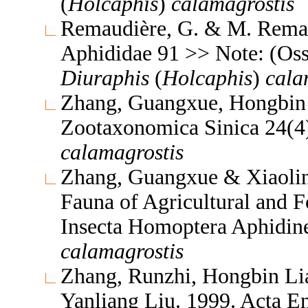
(
Holcaphis
)
calamagrostis
Remaudière, G. & M. Remaud
Aphididae 91 >> Note: (Oss
Diuraphis
(
Holcaphis
)
cala
Zhang, Guangxue, Hongbin 
Zootaxonomica Sinica 24(
calamagrostis
Zhang, Guangxue & Xiaolin
Fauna of Agricultural and F
Insecta Homoptera Aphidin
calamagrostis
Zhang, Runzhi, Hongbin L
Yanliang Liu. 1999. Acta E