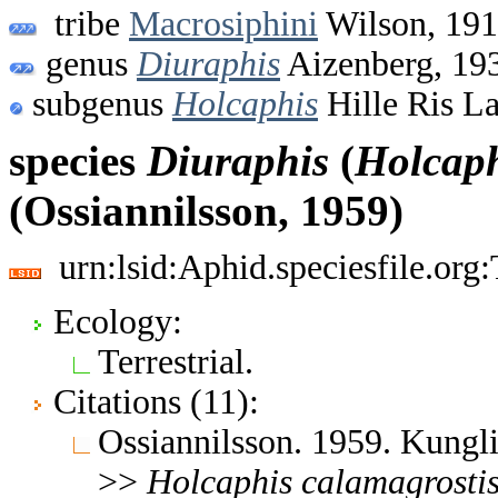
tribe
Macrosiphini
Wilson, 19
genus
Diuraphis
Aizenberg, 19
subgenus
Holcaphis
Hille Ris L
species
Diuraphis
(
Holcap
(Ossiannilsson, 1959)
urn:lsid:Aphid.speciesfile.or
Ecology:
Terrestrial.
Citations (11):
Ossiannilsson. 1959. Kungl
>>
Holcaphis
calamagrosti