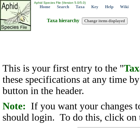
Aphid Species File (Version 5.0/5.0)
Home
Search
Taxa
Key
Help
Wiki
Taxa hierarchy
This is your first entry to the "
Tax
these specifications at any time b
button in the header.
Note:
If you want your changes to
should login. To do this, click on 