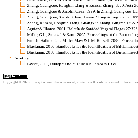
Zhang, Guangxue, Hongbin Liang & Runzhi Zhang. 1999. Acta Zo
Zhang, Guangxue & Xiaolin Chen. 1999. In Zhang, Guangxue [Ed.].
Zhang, Guangxue, Xiaolin Chen, Tiesen Zhong & Jinghua Li. 1999.
Zhang, Runzhi, Hongbin Liang, Guangxue Zhang, Bingren Du & Ya
Aguiar & Ilharco. 2001. Boletín de Sanidad Vegetal Plagas 27:32
Miller, G.L., Stoetzel & Kane. 2005. Proceedings of the Entomolo
Foottit, Halbert, G.L. Miller, Maw & L.M. Russell. 2006. Proceed
Blackman. 2010. Handbooks for the Identification of British Insec
Blackman. 2010. Handbooks for the Identification of British Insec
Scrutiny:
Favret, 2011, Diuraphis holci Hille Ris Lambers 1939
Copyright © 2026. Except where otherwise noted, content on this site is licensed under a Cre