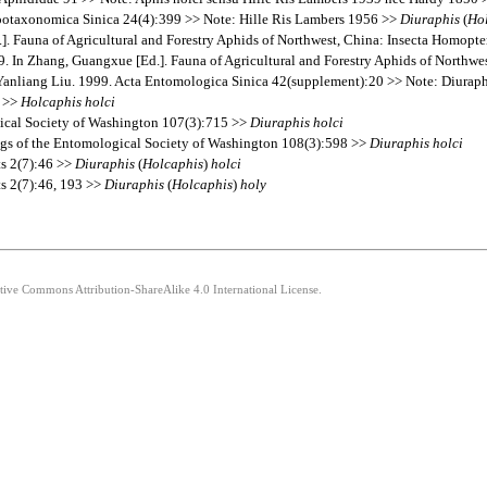
otaxonomica Sinica 24(4):399 >> Note: Hille Ris Lambers 1956 >>
Diuraphis
(
Ho
 Fauna of Agricultural and Forestry Aphids of Northwest, China: Insecta Homopt
 In Zhang, Guangxue [Ed.]. Fauna of Agricultural and Forestry Aphids of Northw
nliang Liu. 1999. Acta Entomologica Sinica 42(supplement):20 >> Note: Diuraphi
6 >>
Holcaphis
holci
gical Society of Washington 107(3):715 >>
Diuraphis
holci
ings of the Entomological Society of Washington 108(3):598 >>
Diuraphis
holci
ts 2(7):46 >>
Diuraphis
(
Holcaphis
)
holci
ts 2(7):46, 193 >>
Diuraphis
(
Holcaphis
)
holy
ative Commons Attribution-ShareAlike 4.0 International License.