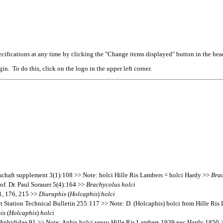
cifications at any time by clicking the "Change items displayed" button in the hea
n. To do this, click on the logo in the upper left corner.
schaft supplement 3(1):108 >> Note: holci Hille Ris Lambers = holci Hardy >>
Bra
f. Dr. Paul Sorauer 5(4):164 >>
Brachycolus
holci
1, 176, 215 >>
Diuraphis
(
Holcaphis
)
holci
nt Station Technical Bulletin 255:117 >> Note: D. (Holcaphis) holci from Hille Ri
is
(
Holcaphis
)
holci
 Aphididae 91 >> Note: Aphis holci sensu Hille Ris Lambers 1939 nec Hardy 1850