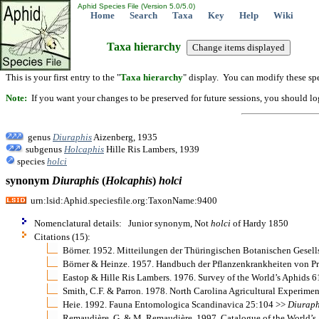
Aphid Species File (Version 5.0/5.0)
Home
Search
Taxa
Key
Help
Wiki
Taxa hierarchy
This is your first entry to the "
Taxa hierarchy
" display. You can modify these spe
Note:
If you want your changes to be preserved for future sessions, you should logi
genus
Diuraphis
Aizenberg, 1935
subgenus
Holcaphis
Hille Ris Lambers, 1939
species
holci
synonym
Diuraphis
(
Holcaphis
)
holci
urn:lsid:Aphid.speciesfile.org:TaxonName:9400
Nomenclatural details: Junior synonym, Not
holci
of Hardy 1850
Citations (15):
Börner. 1952. Mitteilungen der Thüringischen Botanischen Gesell
Börner & Heinze. 1957. Handbuch der Pflanzenkrankheiten von Pro
Eastop & Hille Ris Lambers. 1976. Survey of the World’s Aphids 6
Smith, C.F. & Parron. 1978. North Carolina Agricultural Experime
Heie. 1992. Fauna Entomologica Scandinavica 25:104 >>
Diuraph
Remaudière, G. & M. Remaudière. 1997. Catalogue of the World’s