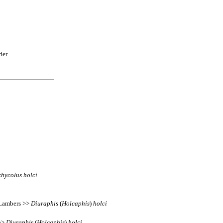
der.
chycolus
holci
s Lambers >>
Diuraphis
(
Holcaphis
)
holci
 >>
Diuraphis
(
Holcaphis
)
holci