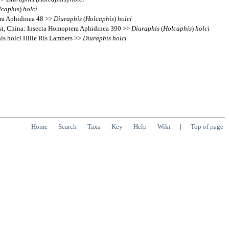
lcaphis
)
holci
era Aphidinea 48 >>
Diuraphis
(
Holcaphis
)
holci
est, China: Insecta Homoptera Aphidinea 390 >>
Diuraphis
(
Holcaphis
)
holci
s holci Hille Ris Lambers >>
Diuraphis
holci
Home
Search
Taxa
Key
Help
Wiki
|
Top of page