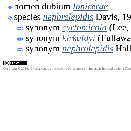
nomen dubium
lonicerae
species
nephrelepidis
Davis, 1
synonym
cyrtomicola
(Lee,
synonym
kirkaldyi
(Fullawa
synonym
nephrolepidis
Hall
Copyright © 2026. Except where otherwise noted, content on this site is licensed under a Cre