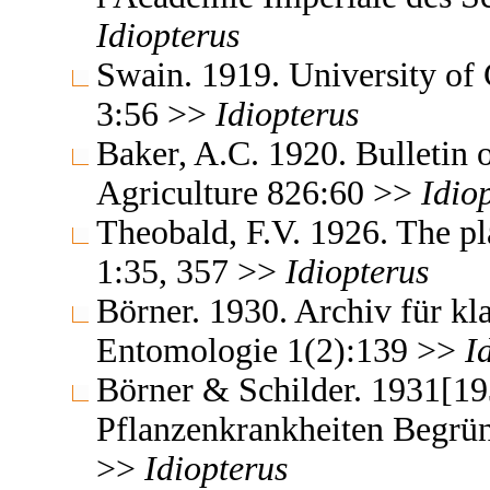
Idiopterus
Swain. 1919. University of 
3:56 >>
Idiopterus
Baker, A.C. 1920. Bulletin 
Agriculture 826:60 >>
Idio
Theobald, F.V. 1926. The pla
1:35, 357 >>
Idiopterus
Börner. 1930. Archiv für kl
Entomologie 1(2):139 >>
I
Börner & Schilder. 1931[19
Pflanzenkrankheiten Begrün
>>
Idiopterus