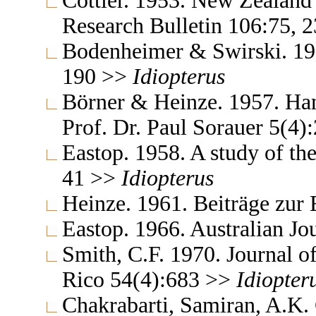
Cottier. 1953. New Zealand 
Research Bulletin 106:75, 
Bodenheimer & Swirski. 195
190 >>
Idiopterus
Börner & Heinze. 1957. Ha
Prof. Dr. Paul Sorauer 5(4
Eastop. 1958. A study of th
41 >>
Idiopterus
Heinze. 1961. Beiträge zur
Eastop. 1966. Australian J
Smith, C.F. 1970. Journal of
Rico 54(4):683 >>
Idiopter
Chakrabarti, Samiran, A.K