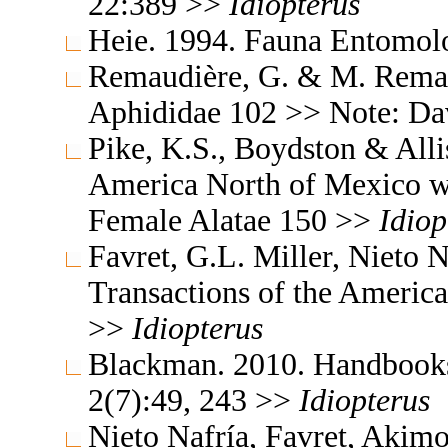
22:389 >>
Idiopterus
Heie. 1994. Fauna Entomol
Remaudière, G. & M. Remaud
Aphididae 102 >> Note: Da
Pike, K.S., Boydston & All
America North of Mexico wi
Female Alatae 150 >>
Idiop
Favret, G.L. Miller, Nieto
Transactions of the Americ
>>
Idiopterus
Blackman. 2010. Handbooks f
2(7):49, 243 >>
Idiopterus
Nieto Nafría, Favret, Akimo