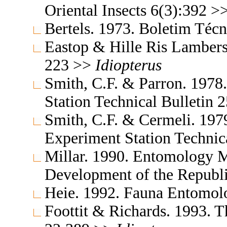
Oriental Insects 6(3):392 >
Bertels. 1973. Boletim Téc
Eastop & Hille Ris Lambers
223 >>
Idiopterus
Smith, C.F. & Parron. 1978
Station Technical Bulletin
Smith, C.F. & Cermeli. 1979
Experiment Station Technic
Millar. 1990. Entomology M
Development of the Republi
Heie. 1992. Fauna Entomol
Foottit & Richards. 1993. T