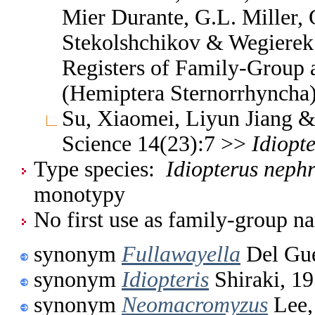
Mier Durante, G.L. Miller, 
Stekolshchikov & Wegierek.
Registers of Family-Group
(Hemiptera Sternorrhyncha
Su, Xiaomei, Liyun Jiang & 
Science 14(23):7 >>
Idiopt
Type species:
Idiopterus nephr
monotypy
No first use as family-group na
synonym
Fullawayella
Del Gue
synonym
Idiopteris
Shiraki, 1
synonym
Neomacromyzus
Lee,