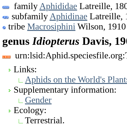
family
Aphididae
Latreille, 18
subfamily
Aphidinae
Latreille,
tribe
Macrosiphini
Wilson, 1910
genus
Idiopterus
Davis, 19
urn:lsid:Aphid.speciesfile.or
Links:
Aphids on the World's Plant
Supplementary information:
Gender
Ecology:
Terrestrial.