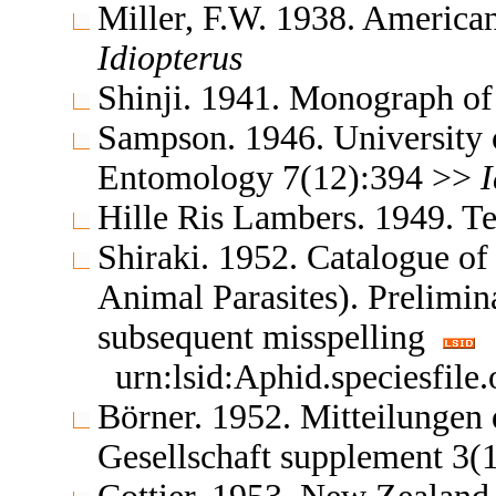
Miller, F.W. 1938. America
Idiopterus
Shinji. 1941. Monograph o
Sampson. 1946. University o
Entomology 7(12):394 >>
I
Hille Ris Lambers. 1949. 
Shiraki. 1952. Catalogue of 
Animal Parasites). Prelimi
subsequent misspelling
urn:lsid:Aphid.speciesfil
Börner. 1952. Mitteilungen
Gesellschaft supplement 3(