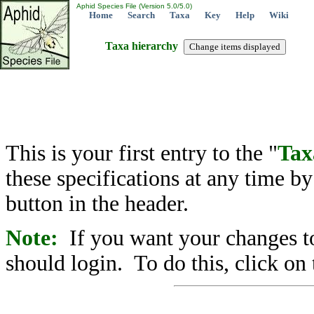
Aphid Species File (Version 5.0/5.0)
Home
Search
Taxa
Key
Help
Wiki
Taxa hierarchy
This is your first entry to the "
Tax
these specifications at any time b
button in the header.
Note:
If you want your changes to
should login. To do this, click on 