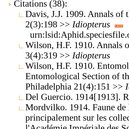
Citations (38):
Davis, J.J. 1909. Annals of
2(3):198 >>
Idiopterus
urn:lsid:Aphid.speciesfil
Wilson, H.F. 1910. Annals 
3(4):319 >>
Idiopterus
Wilson, H.F. 1910. Entomol
Entomological Section of t
Philadelphia 21(4):151 >>
Del Guercio. 1914[1913]. 
Mordvilko. 1914. Faune de l
principalement sur les coll
l'Académie Impériale des S