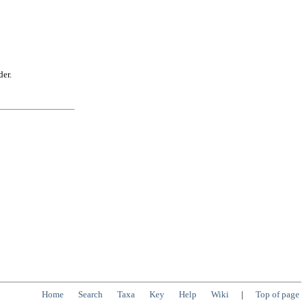
der.
Home
Search
Taxa
Key
Help
Wiki
|
Top of page