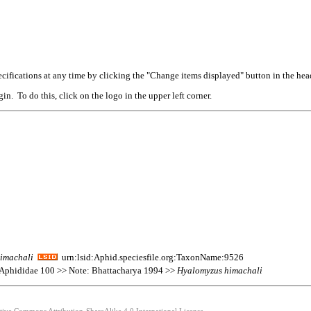
cifications at any time by clicking the "Change items displayed" button in the hea
n. To do this, click on the logo in the upper left corner.
imachali
urn:lsid:Aphid.speciesfile.org:TaxonName:9526
 Aphididae 100 >> Note: Bhattacharya 1994 >>
Hyalomyzus
himachali