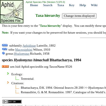
Aphid Species File (Version 5.0/5.0)
Home
Search
Taxa
Key
Help
Wiki
Taxa hierarchy
This is your first entry to the "
Taxa hierarchy
" display. You can modify these spe
Note:
If you want your changes to be preserved for future sessions, you should logi
subfamily
Aphidinae
Latreille, 1802
tribe
Macrosiphini
Wilson, 1910
genus
Hyalomyzus
Richards, 1958
species
Hyalomyzus
himachali
Bhattacharya, 1994
urn:lsid:Aphid.speciesfile.org:TaxonName:9526
Ecology:
Terrestrial.
Citations:
Bhattacharya, D.K. 1994. Oriental Insects 28:200 >>
Hyalomyzus
h
Remaudière, G. & M. Remaudière. 1997. Catalogue of the World’s