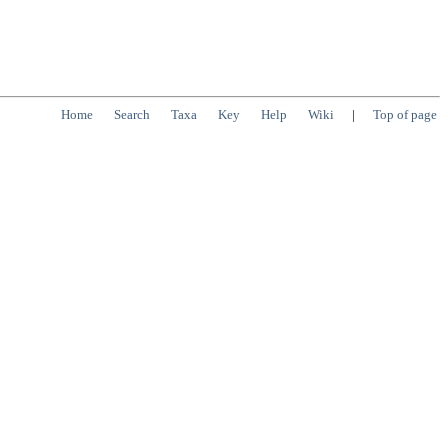
Home
Search
Taxa
Key
Help
Wiki
|
Top of page