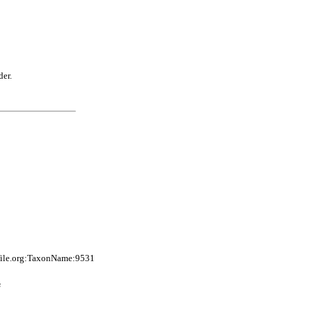
der.
file.org:TaxonName:9531
s