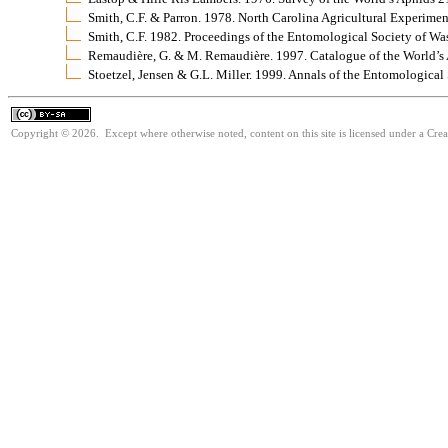
Smith, C.F. & Parron. 1978. North Carolina Agricultural Experime
Smith, C.F. 1982. Proceedings of the Entomological Society of W
Remaudière, G. & M. Remaudière. 1997. Catalogue of the World’
Stoetzel, Jensen & G.L. Miller. 1999. Annals of the Entomologica
Copyright © 2026. Except where otherwise noted, content on this site is licensed under a Cre