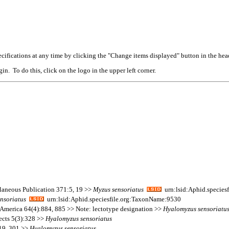
cifications at any time by clicking the "Change items displayed" button in the hea
n. To do this, click on the logo in the upper left corner.
llaneous Publication 371:5, 19 >>
Myzus
sensoriatus
urn:lsid:Aphid.species
ensoriatus
urn:lsid:Aphid.speciesfile.org:TaxonName:9530
 America 64(4):884, 885 >> Note: lectotype designation >>
Hyalomyzus
sensoriatu
ects 5(3):328 >>
Hyalomyzus
sensoriatus
219, 301 >>
Hyalomyzus
sensoriatus