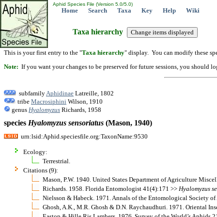
Aphid Species File (Version 5.0/5.0)
Home
Search
Taxa
Key
Help
Wiki
Taxa hierarchy
This is your first entry to the "
Taxa hierarchy
" display. You can modify these spe
Note:
If you want your changes to be preserved for future sessions, you should logi
subfamily
Aphidinae
Latreille, 1802
tribe
Macrosiphini
Wilson, 1910
genus
Hyalomyzus
Richards, 1958
species
Hyalomyzus
sensoriatus
(Mason, 1940)
urn:lsid:Aphid.speciesfile.org:TaxonName:9530
Ecology:
Terrestrial.
Citations (9):
Mason, P.W. 1940. United States Department of Agriculture Misce
Richards. 1958. Florida Entomologist 41(4):171 >>
Hyalomyzus
s
Nielsson & Habeck. 1971. Annals of the Entomological Society of
Ghosh, A.K., M.R. Ghosh & D.N. Raychaudhuri. 1971. Oriental Ins
Eastop & Hille Ris Lambers. 1976. Survey of the World’s Aphids 