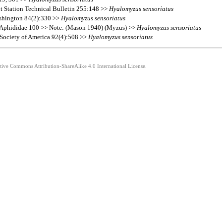
nt Station Technical Bulletin 255:148 >>
Hyalomyzus
sensoriatus
ashington 84(2):330 >>
Hyalomyzus
sensoriatus
s Aphididae 100 >> Note: (Mason 1940) (Myzus) >>
Hyalomyzus
sensoriatus
l Society of America 92(4):508 >>
Hyalomyzus
sensoriatus
ative Commons Attribution-ShareAlike 4.0 International License.