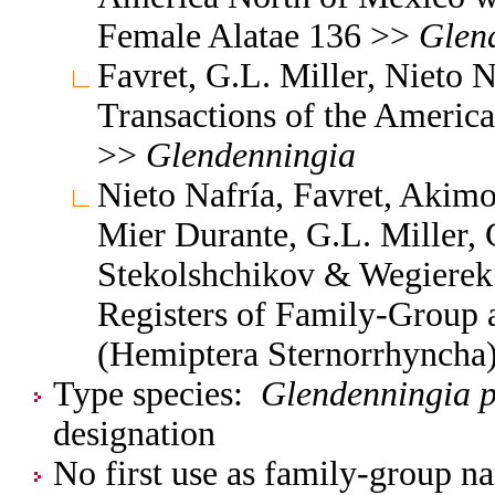
Female Alatae 136 >>
Glen
Favret, G.L. Miller, Nieto
Transactions of the Americ
>>
Glendenningia
Nieto Nafría, Favret, Akimo
Mier Durante, G.L. Miller, 
Stekolshchikov & Wegierek.
Registers of Family-Group
(Hemiptera Sternorrhyncha
Type species:
Glendenningia p
designation
No first use as family-group na