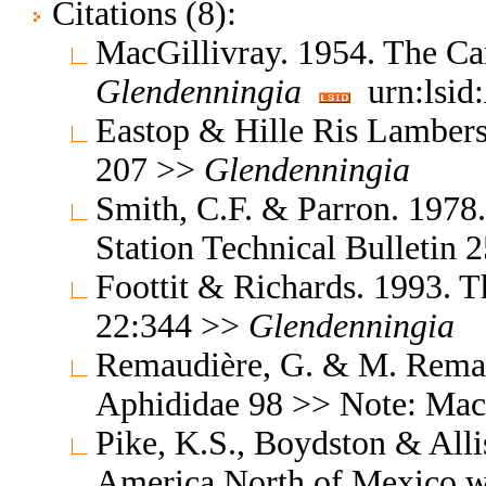
Citations (8):
MacGillivray. 1954. The Ca
Glendenningia
urn:lsid
Eastop & Hille Ris Lambers
207 >>
Glendenningia
Smith, C.F. & Parron. 1978
Station Technical Bulletin
Foottit & Richards. 1993. T
22:344 >>
Glendenningia
Remaudière, G. & M. Remaud
Aphididae 98 >> Note: Mac
Pike, K.S., Boydston & All
America North of Mexico wi