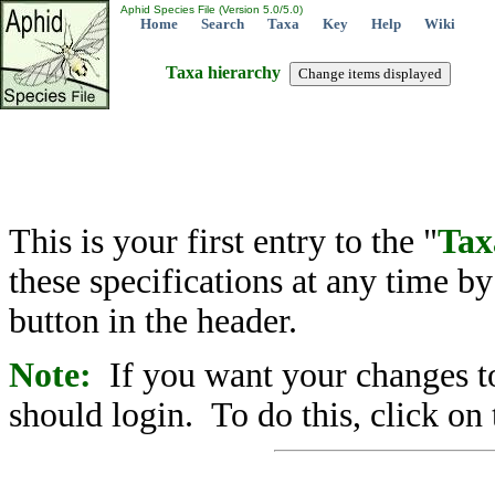
Aphid Species File (Version 5.0/5.0)
Home
Search
Taxa
Key
Help
Wiki
Taxa hierarchy
This is your first entry to the "
Tax
these specifications at any time b
button in the header.
Note:
If you want your changes to
should login. To do this, click on 