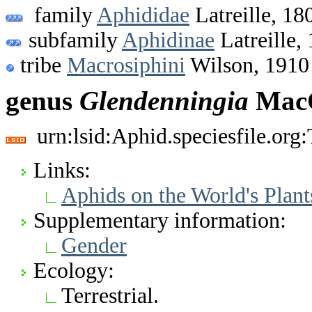
family
Aphididae
Latreille, 18
subfamily
Aphidinae
Latreille,
tribe
Macrosiphini
Wilson, 1910
genus
Glendenningia
MacG
urn:lsid:Aphid.speciesfile.or
Links:
Aphids on the World's Plant
Supplementary information:
Gender
Ecology:
Terrestrial.