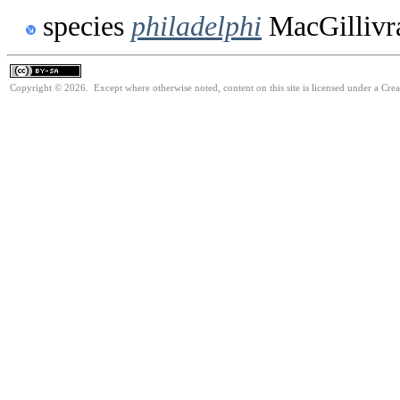
species
philadelphi
MacGillivr
Copyright © 2026. Except where otherwise noted, content on this site is licensed under a Cre