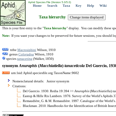
Aphid Species File (Version 5.0/5.0)
Home
Search
Taxa
Key
Help
Wiki
Taxa hierarchy
This is your first entry to the "
Taxa hierarchy
" display. You can modify these spe
Note:
If you want your changes to be preserved for future sessions, you should logi
tribe
Macrosiphini
Wilson, 1910
genus
Coloradoa
Wilson, 1910
species
tanacetina
(Walker, 1850)
synonym
Anuraphis
(
Macchiatiella
)
tanaceticola
Del Guercio, 193
urn:lsid:Aphid.speciesfile.org:TaxonName:9602
Nomenclatural details: Junior synonym
Citations:
Del Guercio. 1930. Redia 19:394 >>
Anuraphis
(
Macchiatiella
)
ta
Eastop & Hille Ris Lambers. 1976. Survey of the World’s Aphids 
Remaudière, G. & M. Remaudière. 1997. Catalogue of the World’s 
Blackman. 2010. Handbooks for the Identification of British Insec