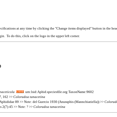
cifications at any time by clicking the "Change items displayed" button in the hea
n. To do this, click on the logo in the upper left corner.
0
naceticola
urn:lsid:Aphid.speciesfile.org:TaxonName:9602
37, 162 >>
Coloradoa
tanacetina
Aphididae 89 >> Note: del Guercio 1930 (Anuraphis (Mannchiatiella)) >>
Colorad
ts 2(7):45 >> Note: ? >>
Coloradoa
tanacetina