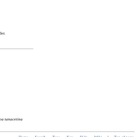
der.
oa
tanacetina