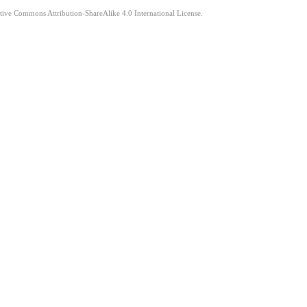
ative Commons Attribution-ShareAlike 4.0 International License.