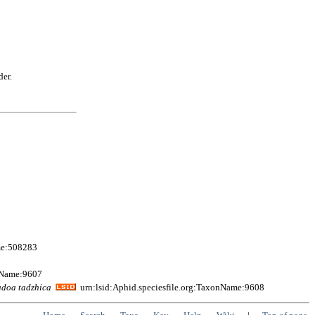
der.
me:508283
onName:9607
adoa
tadzhica
urn:lsid:Aphid.speciesfile.org:TaxonName:9608