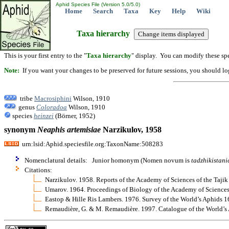
Aphid Species File (Version 5.0/5.0)
Home
Search
Taxa
Key
Help
Wiki
Taxa hierarchy
This is your first entry to the "
Taxa hierarchy
" display. You can modify these spe
Note:
If you want your changes to be preserved for future sessions, you should logi
tribe
Macrosiphini
Wilson, 1910
genus
Coloradoa
Wilson, 1910
species
heinzei
(Börner, 1952)
synonym
Neaphis
artemisiae
Narzikulov, 1958
urn:lsid:Aphid.speciesfile.org:TaxonName:508283
Nomenclatural details: Junior homonym (Nomen novum is
tadzhikistani
Citations:
Narzikulov. 1958. Reports of the Academy of Sciences of the Taj
Umarov. 1964. Proceedings of Biology of the Academy of Sciences
Eastop & Hille Ris Lambers. 1976. Survey of the World’s Aphids 
Remaudière, G. & M. Remaudière. 1997. Catalogue of the World’s