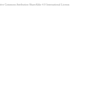
ative Commons Attribution-ShareAlike 4.0 International License.