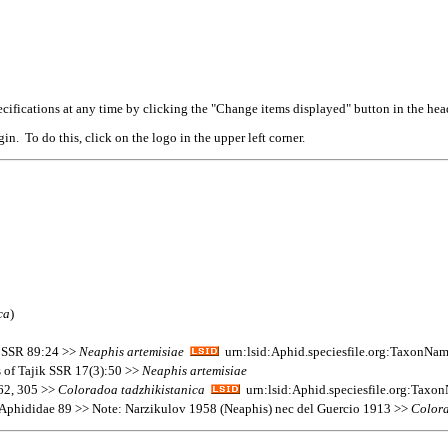
cifications at any time by clicking the "Change items displayed" button in the hea
n. To do this, click on the logo in the upper left corner.
ca
)
ik SSR 89:24 >>
Neaphis
artemisiae
urn:lsid:Aphid.speciesfile.org:TaxonNa
 of Tajik SSR 17(3):50 >>
Neaphis
artemisiae
162, 305 >>
Coloradoa
tadzhikistanica
urn:lsid:Aphid.speciesfile.org:Tax
 Aphididae 89 >> Note: Narzikulov 1958 (Neaphis) nec del Guercio 1913 >>
Color