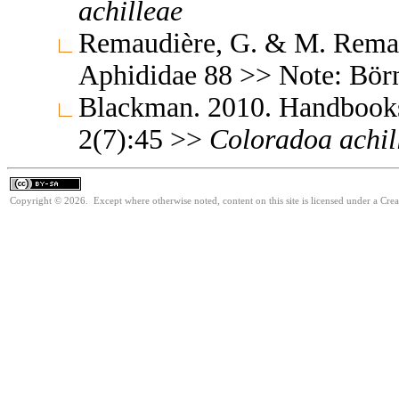
achilleae
Remaudière, G. & M. Remaud
Aphididae 88 >> Note: Bör
Blackman. 2010. Handbooks f
2(7):45 >>
Coloradoa
achil
Copyright © 2026. Except where otherwise noted, content on this site is licensed under a Cre