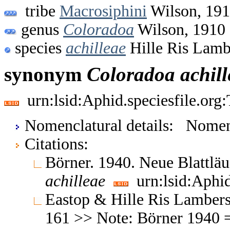
tribe
Macrosiphini
Wilson, 19
genus
Coloradoa
Wilson, 1910
species
achilleae
Hille Ris Lamb
synonym
Coloradoa
achil
urn:lsid:Aphid.speciesfile.or
Nomenclatural details: Nom
Citations:
Börner. 1940. Neue Blattlä
achilleae
urn:lsid:Aphid
Eastop & Hille Ris Lambers
161 >> Note: Börner 1940 