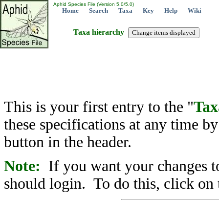
Aphid Species File (Version 5.0/5.0)
Home
Search
Taxa
Key
Help
Wiki
Taxa hierarchy
This is your first entry to the "
Tax
these specifications at any time b
button in the header.
Note:
If you want your changes to
should login. To do this, click on 