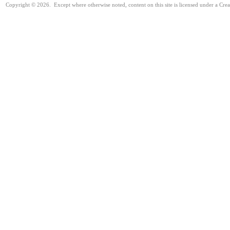
Copyright © 2026. Except where otherwise noted, content on this site is licensed under a Cre