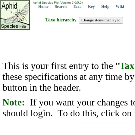
Aphid Species File (Version 5.0/5.0)
Home
Search
Taxa
Key
Help
Wiki
Taxa hierarchy
This is your first entry to the "
Tax
these specifications at any time b
button in the header.
Note:
If you want your changes to
should login. To do this, click on 