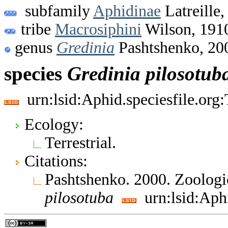
subfamily
Aphidinae
Latreille,
tribe
Macrosiphini
Wilson, 191
genus
Gredinia
Pashtshenko, 20
species
Gredinia
pilosotub
urn:lsid:Aphid.speciesfile.or
Ecology:
Terrestrial.
Citations:
Pashtshenko. 2000. Zoologi
pilosotuba
urn:lsid:Aph