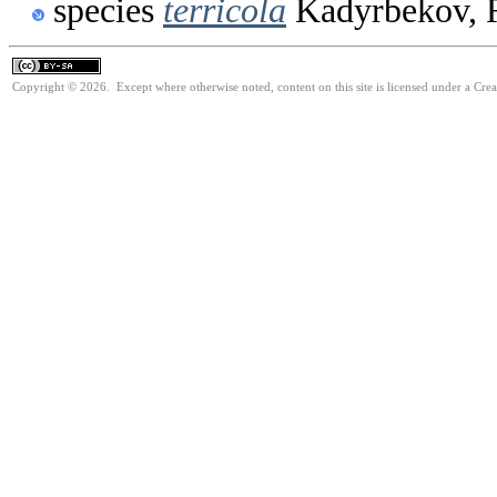
species
terricola
Kadyrbekov, 
Copyright © 2026. Except where otherwise noted, content on this site is licensed under a Cre