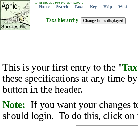
Aphid Species File (Version 5.0/5.0)
Home
Search
Taxa
Key
Help
Wiki
Taxa hierarchy
This is your first entry to the "
Tax
these specifications at any time b
button in the header.
Note:
If you want your changes to
should login. To do this, click on 