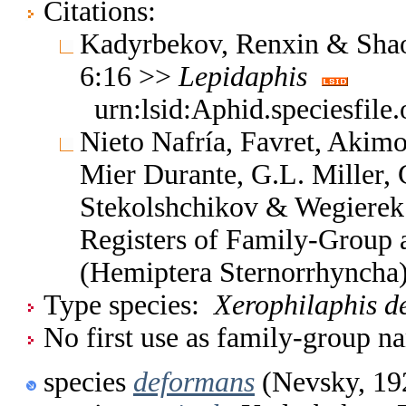
Citations:
Kadyrbekov, Renxin & Shao
6:16 >>
Lepidaphis
urn:lsid:Aphid.speciesfil
Nieto Nafría, Favret, Akimo
Mier Durante, G.L. Miller, 
Stekolshchikov & Wegierek.
Registers of Family-Group
(Hemiptera Sternorrhyncha
Type species:
Xerophilaphis d
No first use as family-group na
species
deformans
(Nevsky, 19