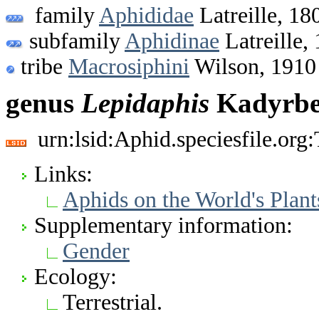
family
Aphididae
Latreille, 18
subfamily
Aphidinae
Latreille,
tribe
Macrosiphini
Wilson, 1910
genus
Lepidaphis
Kadyrbek
urn:lsid:Aphid.speciesfile.or
Links:
Aphids on the World's Plant
Supplementary information:
Gender
Ecology:
Terrestrial.