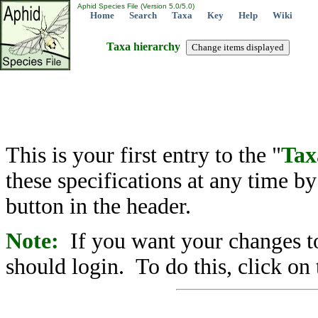
Aphid Species File (Version 5.0/5.0)
Home
Search
Taxa
Key
Help
Wiki
Taxa hierarchy
This is your first entry to the "
Tax
these specifications at any time b
button in the header.
Note:
If you want your changes to
should login. To do this, click on 