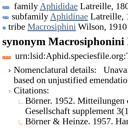
family
Aphididae
Latreille, 18
subfamily
Aphidinae
Latreille,
tribe
Macrosiphini
Wilson, 1910
synonym Macrosiphonini 
urn:lsid:Aphid.speciesfile.or
Nomenclatural details: Unavail
based on unjustified emendati
Citations:
Börner. 1952. Mitteilungen
Gesellschaft supplement 3(
Börner & Heinze. 1957. Ha