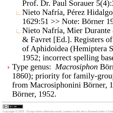
Prof. Dr. Paul Sorauer 5(4)
Nieto Nafría, Pérez Hidalg
1629:51 >> Note: Börner 1
Nieto Nafría, Mier Durante 
& Favret [Ed.]. Registers 
of Aphidoidea (Hemiptera S
1952; incorrect spelling ba
Type genus:
Macrosiphon
Börn
1860); priority for family-gr
from Macrosiphonini Börner, 1
Börner, 1952.
Copyright © 2026. Except where otherwise noted, content on this site is licensed under a Cre