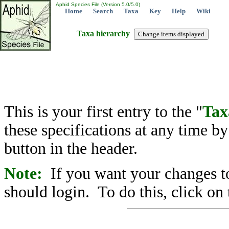
Aphid Species File (Version 5.0/5.0)
Home
Search
Taxa
Key
Help
Wiki
Taxa hierarchy
This is your first entry to the "
Tax
these specifications at any time b
button in the header.
Note:
If you want your changes to
should login. To do this, click on 