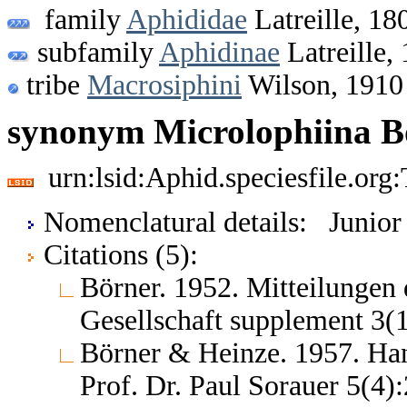
family
Aphididae
Latreille, 18
subfamily
Aphidinae
Latreille,
tribe
Macrosiphini
Wilson, 1910
synonym Microlophiina B
urn:lsid:Aphid.speciesfile.or
Nomenclatural details: Junio
Citations (5):
Börner. 1952. Mitteilungen
Gesellschaft supplement 3(
Börner & Heinze. 1957. Ha
Prof. Dr. Paul Sorauer 5(4)