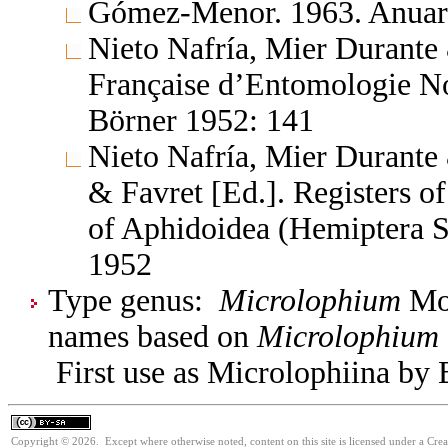
Gómez-Menor. 1963. Anuario
Nieto Nafría, Mier Durante
Française d’Entomologie No
Börner 1952: 141
Nieto Nafría, Mier Durante 
& Favret [Ed.]. Registers 
of Aphidoidea (Hemiptera S
1952
Type genus:
Microlophium
Mor
names based on
Microlophium
First use as Microlophiina by 
Copyright © 2026. Except where otherwise noted, content on this site is licensed under a Cre