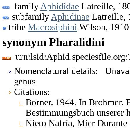
family
Aphididae
Latreille, 18
subfamily
Aphidinae
Latreille,
tribe
Macrosiphini
Wilson, 1910
synonym Pharalidini
urn:lsid:Aphid.speciesfile.or
Nomenclatural details: Unavai
genus
Citations:
Börner. 1944. In Brohmer. 
Bestimmungsbuch unserer he
Nieto Nafría, Mier Durante