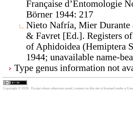
Française d’Entomologie No
Börner 1944: 217
Nieto Nafría, Mier Durante 
& Favret [Ed.]. Registers 
of Aphidoidea (Hemiptera S
1944; unavailable name-bea
Type genus information not ava
Copyright © 2026. Except where otherwise noted, content on this site is licensed under a Cre