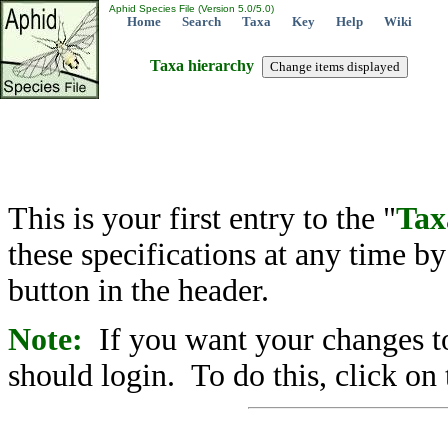
Aphid Species File (Version 5.0/5.0)
Home
Search
Taxa
Key
Help
Wiki
Taxa hierarchy
This is your first entry to the "
Tax
these specifications at any time b
button in the header.
Note:
If you want your changes to
should login. To do this, click on 