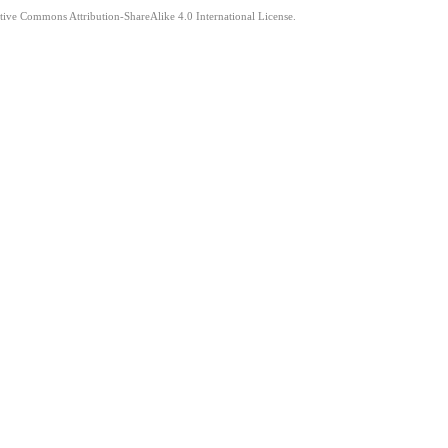
ative Commons Attribution-ShareAlike 4.0 International License.