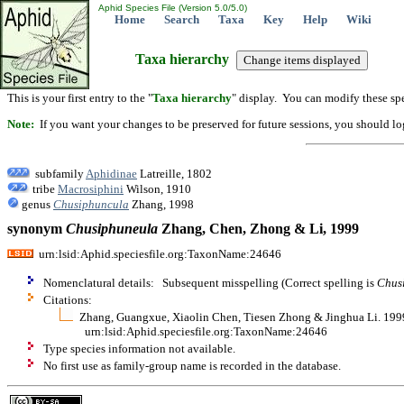
Aphid Species File (Version 5.0/5.0)
Home
Search
Taxa
Key
Help
Wiki
Taxa hierarchy
This is your first entry to the "
Taxa hierarchy
" display. You can modify these spe
Note:
If you want your changes to be preserved for future sessions, you should logi
subfamily
Aphidinae
Latreille, 1802
tribe
Macrosiphini
Wilson, 1910
genus
Chusiphuncula
Zhang, 1998
synonym
Chusiphuneula
Zhang, Chen, Zhong & Li, 1999
urn:lsid:Aphid.speciesfile.org:TaxonName:24646
Nomenclatural details: Subsequent misspelling (Correct spelling is
Chus
Citations:
Zhang, Guangxue, Xiaolin Chen, Tiesen Zhong & Jinghua Li. 1999.
urn:lsid:Aphid.speciesfile.org:TaxonName:24646
Type species information not available.
No first use as family-group name is recorded in the database.