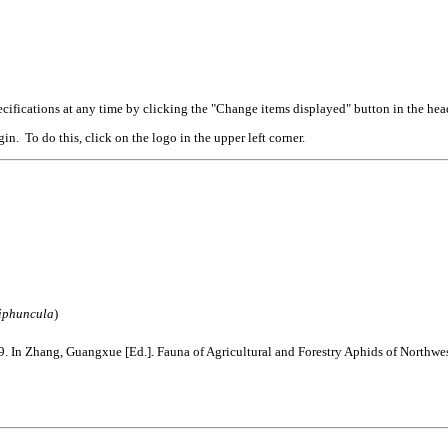
cifications at any time by clicking the "Change items displayed" button in the hea
n. To do this, click on the logo in the upper left corner.
iphuncula
)
 In Zhang, Guangxue [Ed.]. Fauna of Agricultural and Forestry Aphids of Northw