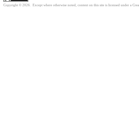
Copyright © 2026. Except where otherwise noted, content on this site is licensed under a Cre