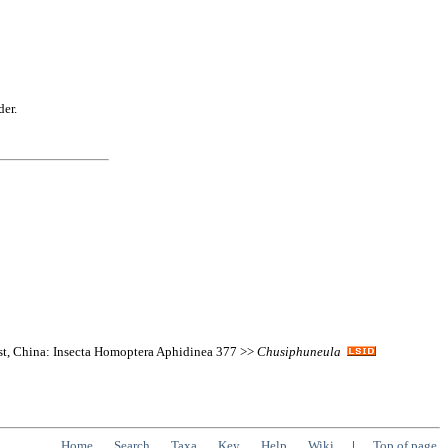
der.
est, China: Insecta Homoptera Aphidinea 377 >>
Chusiphuneula
Home
Search
Taxa
Key
Help
Wiki
|
Top of page