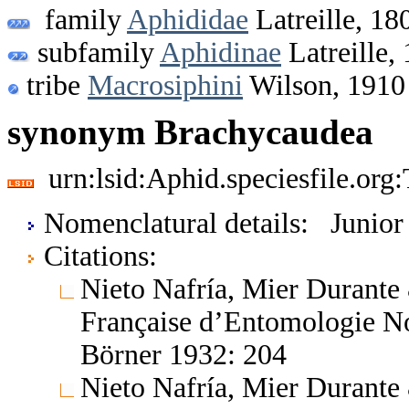
family
Aphididae
Latreille, 18
subfamily
Aphidinae
Latreille,
tribe
Macrosiphini
Wilson, 1910
synonym Brachycaudea
urn:lsid:Aphid.speciesfile.or
Nomenclatural details: Junio
Citations:
Nieto Nafría, Mier Durante
Française d’Entomologie No
Börner 1932: 204
Nieto Nafría, Mier Durante 