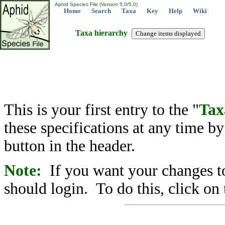
Aphid Species File (Version 5.0/5.0)
Home
Search
Taxa
Key
Help
Wiki
Taxa hierarchy
This is your first entry to the "
Tax
these specifications at any time b
button in the header.
Note:
If you want your changes to
should login. To do this, click on 