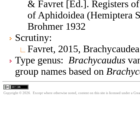
& Favret [Ed.]. Registers 
of Aphidoidea (Hemiptera S
Brohmer 1932
Scrutiny:
Favret, 2015, Brachycaude
Type genus:
Brachycaudus
van
group names based on
Brachyc
Copyright © 2026. Except where otherwise noted, content on this site is licensed under a Cre