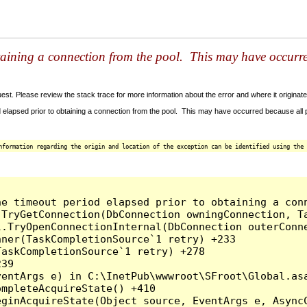
taining a connection from the pool. This may have occurr
t. Please review the stack trace for more information about the error and where it originate
 elapsed prior to obtaining a connection from the pool. This may have occurred because all
nformation regarding the origin and location of the exception can be identified using the 
he timeout period elapsed prior to obtaining a con
.TryGetConnection(DbConnection owningConnection, T
l.TryOpenConnectionInternal(DbConnection outerConn
ner(TaskCompletionSource`1 retry) +233

askCompletionSource`1 retry) +278

39

entArgs e) in C:\InetPub\wwwroot\SFroot\Global.asa
mpleteAcquireState() +410

ginAcquireState(Object source, EventArgs e, AsyncC