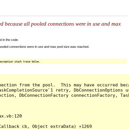
ed because all pooled connections were in use and max
d in the code.
 pooled connections were in use and max pool size was reached.
exception stack trace below.
nection from the pool.  This may have occurred bec
askCompletionSource`1 retry, DbConnectionOptions u
ection, DbConnectionFactory connectionFactory, Tas
x.vb:120

allback cb, Object extraData) +1269
