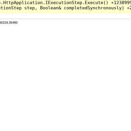
.HttpApplication.IExecutionStep.Execute() +1238999
.30319.36480