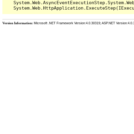
   System.Web.AsyncEventExecutionStep.System.Web
Version Information:
Microsoft .NET Framework Version:4.0.30319; ASP.NET Version:4.0