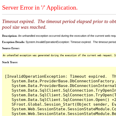
Server Error in '/' Application.
Timeout expired. The timeout period elapsed prior to ob
pool size was reached.
Description:
An unhandled exception occurred during the execution of the current web reques
Exception Details:
System.InvalidOperationException: Timeout expired. The timeout period
Source Error:
An unhandled exception was generated during the execution of the current web request. I
Stack Trace:
[InvalidOperationException: Timeout expired.  T
   System.Data.ProviderBase.DbConnectionFactory
   System.Data.ProviderBase.DbConnectionInterna
   System.Data.SqlClient.SqlConnection.TryOpenIn
   System.Data.SqlClient.SqlConnection.TryOpen(T
   System.Data.SqlClient.SqlConnection.Open() +2
   SFroot.Global.Session_Start(Object sender, Ev
   System.Web.SessionState.SessionStateModule.Co
   System.Web.SessionState.SessionStateModule.Be