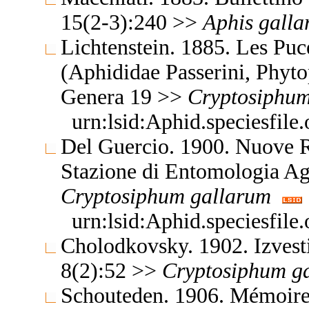
15(2-3):240 >>
Aphis
gall
Lichtenstein. 1885. Les Pu
(Aphididae Passerini, Phyto
Genera 19 >>
Cryptosiphu
urn:lsid:Aphid.speciesfil
Del Guercio. 1900. Nuove Re
Stazione di Entomologia Ag
Cryptosiphum
gallarum
urn:lsid:Aphid.speciesfil
Cholodkovsky. 1902. Izvest
8(2):52 >>
Cryptosiphum
g
Schouteden. 1906. Mémoires