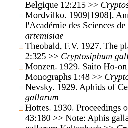
Belgique 12:215 >>
Crypto
Mordvilko. 1909[1908]. An
l'Académie des Sciences d
artemisiae
Theobald, F.V. 1927. The pla
2:325 >>
Cryptosiphum
gal
Monzen. 1929. Saito Ho-on 
Monographs 1:48 >>
Crypt
Nevsky. 1929. Aphids of Ce
gallarum
Hottes. 1930. Proceedings o
43:180 >> Note: Aphis gall