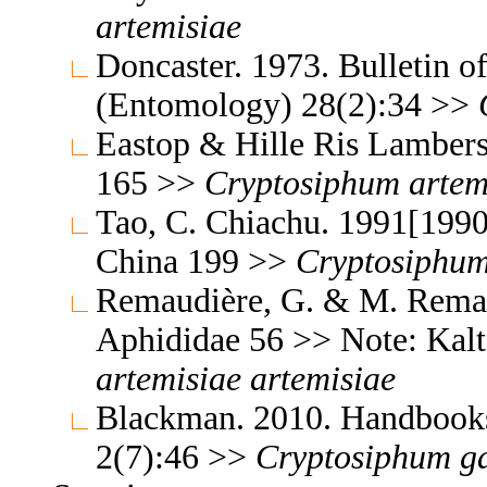
artemisiae
Doncaster. 1973. Bulletin o
(Entomology) 28(2):34 >>
Eastop & Hille Ris Lambers
165 >>
Cryptosiphum
artem
Tao, C. Chiachu. 1991[1990
China 199 >>
Cryptosiphu
Remaudière, G. & M. Remaud
Aphididae 56 >> Note: Kal
artemisiae
artemisiae
Blackman. 2010. Handbooks f
2(7):46 >>
Cryptosiphum
g