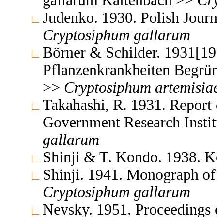
gallarum Kaltenbach >>
Cr
Judenko. 1930. Polish Jour
Cryptosiphum
gallarum
Börner & Schilder. 1931[19
Pflanzenkrankheiten Begrün
>>
Cryptosiphum
artemisia
Takahashi, R. 1931. Report 
Government Research Insti
gallarum
Shinji & T. Kondo. 1938. 
Shinji. 1941. Monograph of
Cryptosiphum
gallarum
Nevsky. 1951. Proceedings 