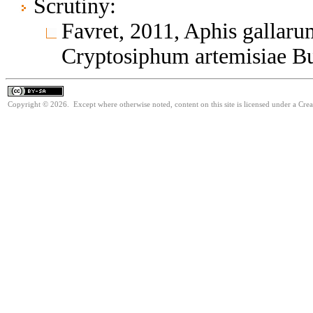
Scrutiny:
Favret, 2011, Aphis gallaru
Cryptosiphum artemisiae B
Copyright © 2026. Except where otherwise noted, content on this site is licensed under a Cre