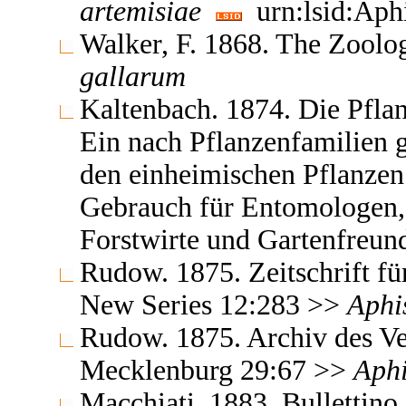
artemisiae
urn:lsid:Aph
Walker, F. 1868. The Zoolo
gallarum
Kaltenbach. 1874. Die Pflan
Ein nach Pflanzenfamilien 
den einheimischen Pflanzen
Gebrauch für Entomologen,
Forstwirte und Gartenfreu
Rudow. 1875. Zeitschrift f
New Series 12:283 >>
Aphi
Rudow. 1875. Archiv des Ve
Mecklenburg 29:67 >>
Aph
Macchiati. 1883. Bullettino 