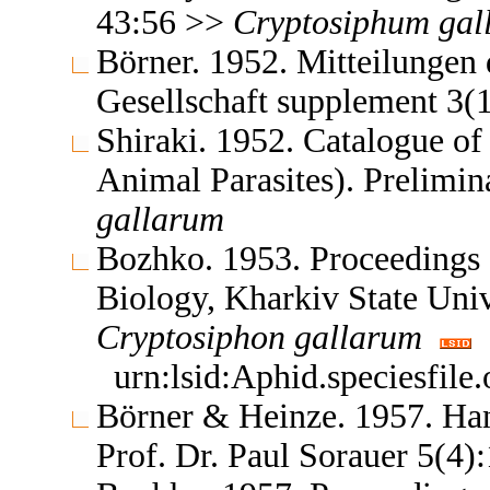
43:56 >>
Cryptosiphum
gal
Börner. 1952. Mitteilungen
Gesellschaft supplement 3(
Shiraki. 1952. Catalogue of 
Animal Parasites). Prelimi
gallarum
Bozhko. 1953. Proceedings o
Biology, Kharkiv State Uni
Cryptosiphon
gallarum
urn:lsid:Aphid.speciesfil
Börner & Heinze. 1957. Ha
Prof. Dr. Paul Sorauer 5(4