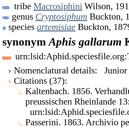
tribe
Macrosiphini
Wilson, 19
genus
Cryptosiphum
Buckton, 
species
artemisiae
Buckton, 187
synonym
Aphis
gallarum
K
urn:lsid:Aphid.speciesfile.or
Nomenclatural details: Junio
Citations (37):
Kaltenbach. 1856. Verhandlu
preussischen Rheinlande 1
urn:lsid:Aphid.speciesfil
Passerini. 1863. Archivio p