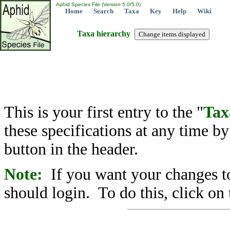
Aphid Species File (Version 5.0/5.0)
Home
Search
Taxa
Key
Help
Wiki
Taxa hierarchy
This is your first entry to the "
Tax
these specifications at any time b
button in the header.
Note:
If you want your changes to
should login. To do this, click on 