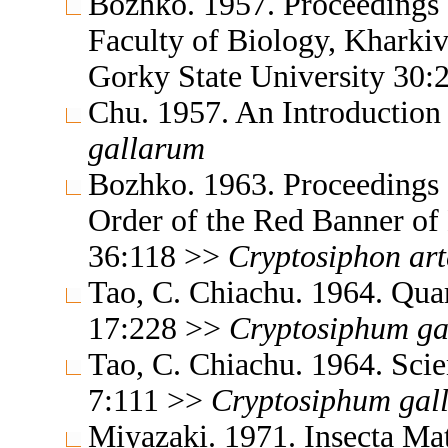
Bozhko. 1957. Proceedings o
Faculty of Biology, Kharki
Gorky State University 30
Chu. 1957. An Introductio
gallarum
Bozhko. 1963. Proceedings 
Order of the Red Banner of
36:118 >>
Cryptosiphon
ar
Tao, C. Chiachu. 1964. Qua
17:228 >>
Cryptosiphum
ga
Tao, C. Chiachu. 1964. Sc
7:111 >>
Cryptosiphum
gal
Miyazaki. 1971. Insecta M