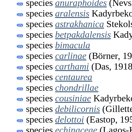
species
anuraphoides
(Nevs
species
aralensis
Kadyrbeko
species
astrakhanica
Stekol
species
betpakdalensis
Kady
species
bimacula
species
carlinae
(Börner, 1
species
carthami
(Das, 1918
species
centaurea
species
chondrillae
species
cousiniae
Kadyrbeko
species
debilicornis
(Gillett
species
delottoi
(Eastop, 19
species
echinaceae
(Lagos-K