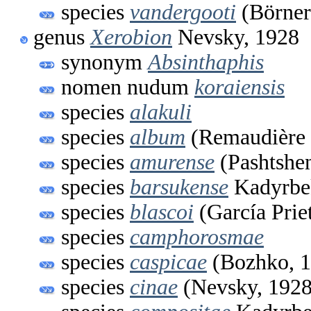
species
vandergooti
(Börner
genus
Xerobion
Nevsky, 1928
synonym
Absinthaphis
nomen nudum
koraiensis
species
alakuli
species
album
(Remaudière 
species
amurense
(Pashtshe
species
barsukense
Kadyrbe
species
blascoi
(García Prie
species
camphorosmae
species
caspicae
(Bozhko, 1
species
cinae
(Nevsky, 1928