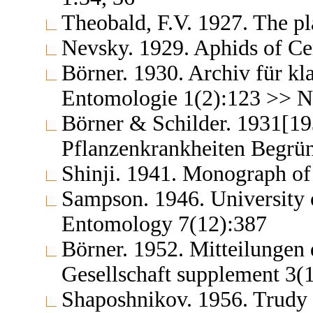
Theobald, F.V. 1927. The pla
Nevsky. 1929. Aphids of Ce
Börner. 1930. Archiv für kl
Entomologie 1(2):123 >> No
Börner & Schilder. 1931[19
Pflanzenkrankheiten Begrün
Shinji. 1941. Monograph of
Sampson. 1946. University o
Entomology 7(12):387
Börner. 1952. Mitteilungen
Gesellschaft supplement 3(
Shaposhnikov. 1956. Trudy 