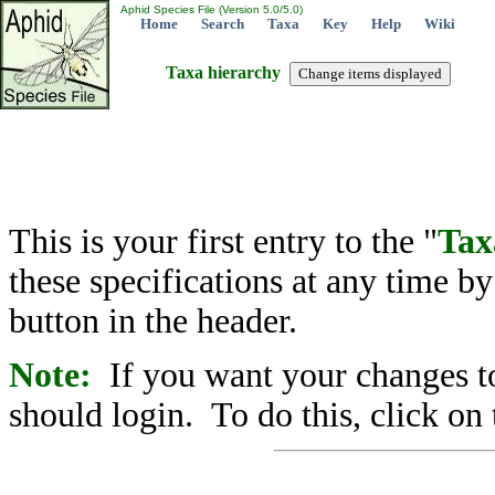
Aphid Species File (Version 5.0/5.0)
Home
Search
Taxa
Key
Help
Wiki
Taxa hierarchy
This is your first entry to the "
Tax
these specifications at any time b
button in the header.
Note:
If you want your changes to
should login. To do this, click on 