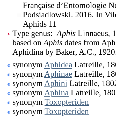
Française d’Entomologie No
Podsiadlowski. 2016. In Vil
Aphids 11
Type genus:
Aphis
Linnaeus, 1
based on
Aphis
dates from Aphid
Aphidina by Baker, A.C., 1920
synonym
Aphidea
Latreille, 1
synonym
Aphinae
Latreille, 1
synonym
Aphini
Latreille, 180
synonym
Aphina
Latreille, 18
synonym
Toxopteriden
synonym
Toxopteriden