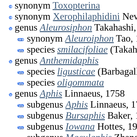
synonym
Toxopterina
synonym
Xerophilaphidini
Nev
genus
Aleurosiphon
Takahashi,
synonym
Aleuroiphon
Tao, 
species
smilacifoliae
(Takah
genus
Anthemidaphis
species
ligusticae
(Barbagal
species
oligommata
genus
Aphis
Linnaeus, 1758
subgenus
Aphis
Linnaeus, 
subgenus
Bursaphis
Baker, 
subgenus
Iowana
Hottes, 1