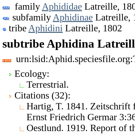
family
Aphididae
Latreille, 18
subfamily
Aphidinae
Latreille,
tribe
Aphidini
Latreille, 1802
subtribe Aphidina Latreill
urn:lsid:Aphid.speciesfile.or
Ecology:
Terrestrial.
Citations (32):
Hartig, T. 1841. Zeitschrif
Ernst Friedrich Germar 3:3
Oestlund. 1919. Report of t