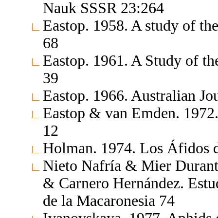
Nauk SSSR 23:264
Eastop. 1958. A study of th
68
Eastop. 1961. A Study of t
39
Eastop. 1966. Australian Jo
Eastop & van Emden. 1972.
12
Holman. 1974. Los Áfidos 
Nieto Nafría & Mier Durant
& Carnero Hernández. Estudi
de la Macaronesia 74