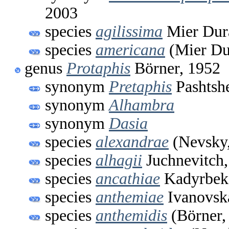
2003
species
agilissima
Mier Dura
species
americana
(Mier Du
genus
Protaphis
Börner, 1952
synonym
Pretaphis
Pashtsh
synonym
Alhambra
synonym
Dasia
species
alexandrae
(Nevsky,
species
alhagii
Juchnevitch,
species
ancathiae
Kadyrbek
species
anthemiae
Ivanovsk
species
anthemidis
(Börner,