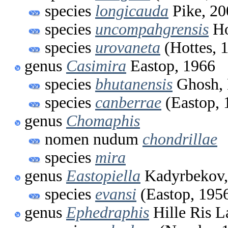
species
longicauda
Pike, 20
species
uncompahgrensis
Ho
species
urovaneta
(Hottes, 
genus
Casimira
Eastop, 1966
species
bhutanensis
Ghosh, 
species
canberrae
(Eastop, 
genus
Chomaphis
nomen nudum
chondrillae
species
mira
genus
Eastopiella
Kadyrbekov,
species
evansi
(Eastop, 195
genus
Ephedraphis
Hille Ris L