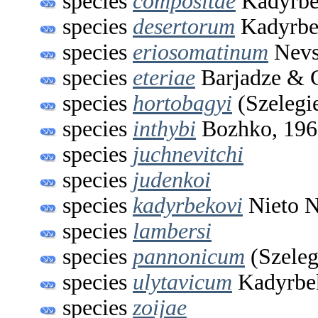
species
compositae
Kadyrbe
species
desertorum
Kadyrbe
species
eriosomatinum
Nevs
species
eteriae
Barjadze & G
species
hortobagyi
(Szelegi
species
inthybi
Bozhko, 196
species
juchnevitchi
species
judenkoi
species
kadyrbekovi
Nieto N
species
lambersi
species
pannonicum
(Szeleg
species
ulytavicum
Kadyrbe
species
zoijae