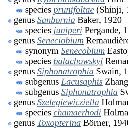
species
prunifoltae
(Shinji,
genus
Sanbornia
Baker, 1920
species
juniperi
Pergande, 
genus
Seneciobium
Remaudière
synonym
Senecobium
Easto
species
balachowskyi
Remau
genus
Siphonatrophia
Swain, 
subgenus
Lacusaphis
Zhang
subgenus
Siphonatrophia
Sw
genus
Szelegiewicziella
Holman
species
chamaerhodi
Holma
genus
Toxopterina
Börner, 194