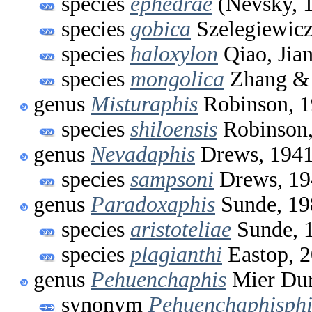
species
ephedrae
(Nevsky, 
species
gobica
Szelegiewicz
species
haloxylon
Qiao, Jia
species
mongolica
Zhang & 
genus
Misturaphis
Robinson, 
species
shiloensis
Robinson,
genus
Nevadaphis
Drews, 194
species
sampsoni
Drews, 19
genus
Paradoxaphis
Sunde, 19
species
aristoteliae
Sunde, 
species
plagianthi
Eastop, 
genus
Pehuenchaphis
Mier Dur
synonym
Pehuenchaphisphi