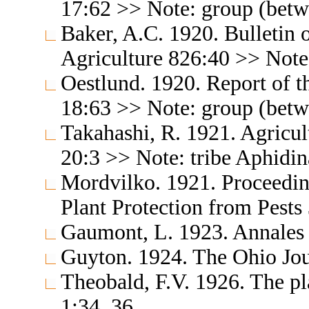
17:62 >> Note: group (betw
Baker, A.C. 1920. Bulletin 
Agriculture 826:40 >> Note
Oestlund. 1920. Report of t
18:63 >> Note: group (betw
Takahashi, R. 1921. Agricul
20:3 >> Note: tribe Aphidin
Mordvilko. 1921. Proceeding
Plant Protection from Pests
Gaumont, L. 1923. Annales 
Guyton. 1924. The Ohio Jou
Theobald, F.V. 1926. The pla
1:34, 36