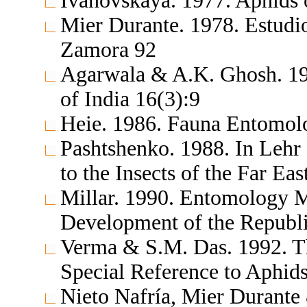
Ivanovskaya. 1977. Aphids 
Mier Durante. 1978. Estudio
Zamora 92
Agarwala & A.K. Ghosh. 19
of India 16(3):9
Heie. 1986. Fauna Entomol
Pashtshenko. 1988. In Lehr
to the Insects of the Far Ea
Millar. 1990. Entomology M
Development of the Republi
Verma & S.M. Das. 1992. Th
Special Reference to Aphid
Nieto Nafría, Mier Durante