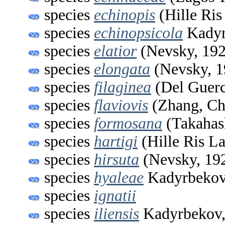
species
echinopis
(Hille Ris
species
echinopsicola
Kadyr
species
elatior
(Nevsky, 192
species
elongata
(Nevsky, 1
species
filaginea
(Del Guerc
species
flaviovis
(Zhang, Ch
species
formosana
(Takahas
species
hartigi
(Hille Ris L
species
hirsuta
(Nevsky, 19
species
hyaleae
Kadyrbekov
species
ignatii
species
iliensis
Kadyrbekov,