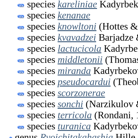
species
kareliniae
Kadyrbeko
species
kenanae
species
knowltoni
(Hottes &
species
kvavadzei
Barjadze 
species
lactucicola
Kadyrbe
species
middletonii
(Thomas
species
miranda
Kadyrbekov
species
pseudocardui
(Theob
species
scorzonerae
species
sonchi
(Narzikulov 
species
terricola
(Rondani, 
species
turanica
Kadyrbekov
genus
Ryoichitakahashia
Hille