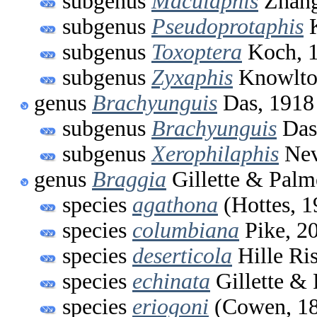
subgenus
Maculaphis
Zhang
subgenus
Pseudoprotaphis
K
subgenus
Toxoptera
Koch, 
subgenus
Zyxaphis
Knowlto
genus
Brachyunguis
Das, 1918
subgenus
Brachyunguis
Das
subgenus
Xerophilaphis
Nev
genus
Braggia
Gillette & Palm
species
agathona
(Hottes, 1
species
columbiana
Pike, 2
species
deserticola
Hille Ri
species
echinata
Gillette & 
species
eriogoni
(Cowen, 1