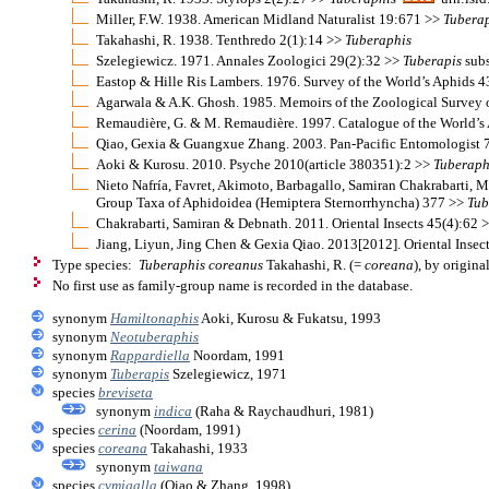
Miller, F.W. 1938. American Midland Naturalist 19:671 >>
Tubera
Takahashi, R. 1938. Tenthredo 2(1):14 >>
Tuberaphis
Szelegiewicz. 1971. Annales Zoologici 29(2):32 >>
Tuberapis
subs
Eastop & Hille Ris Lambers. 1976. Survey of the World’s Aphids 
Agarwala & A.K. Ghosh. 1985. Memoirs of the Zoological Survey 
Remaudière, G. & M. Remaudière. 1997. Catalogue of the World’s
Qiao, Gexia & Guangxue Zhang. 2003. Pan-Pacific Entomologist 
Aoki & Kurosu. 2010. Psyche 2010(article 380351):2 >>
Tuberaph
Nieto Nafría, Favret, Akimoto, Barbagallo, Samiran Chakrabarti, M
Group Taxa of Aphidoidea (Hemiptera Sternorrhyncha) 377 >>
Tub
Chakrabarti, Samiran & Debnath. 2011. Oriental Insects 45(4):62 
Jiang, Liyun, Jing Chen & Gexia Qiao. 2013[2012]. Oriental Insec
Type species:
Tuberaphis coreanus
Takahashi, R. (=
coreana
), by origina
No first use as family-group name is recorded in the database.
synonym
Hamiltonaphis
Aoki, Kurosu & Fukatsu, 1993
synonym
Neotuberaphis
synonym
Rappardiella
Noordam, 1991
synonym
Tuberapis
Szelegiewicz, 1971
species
breviseta
synonym
indica
(Raha & Raychaudhuri, 1981)
species
cerina
(Noordam, 1991)
species
coreana
Takahashi, 1933
synonym
taiwana
species
cymigalla
(Qiao & Zhang, 1998)