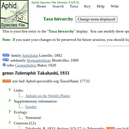
Aphid Species File (Version 5.0/5.0)
Home
Search
Taxa
Key
Help
Wiki
Taxa hierarchy
This is your first entry to the "
Taxa hierarchy
" display. You can modify these spe
Note:
If you want your changes to be preserved for future sessions, you should logi
family
Aphididae
Latreille, 1802
subfamily
Hormaphidinae
Mordvilko, 1909
tribe
Cerataphidini
Baker, 1920
genus
Tuberaphis
Takahashi, 1933
urn:lsid:Aphid.speciesfile.org:TaxonName:17732
Links:
Aphids on the World's Plants
Supplementary information:
Gender
Ecology:
Terrestrial.
Citations (12):
Takahashi, R. 1933. Stylops 2(2):27 >>
Tuberaphis
urn:lsid