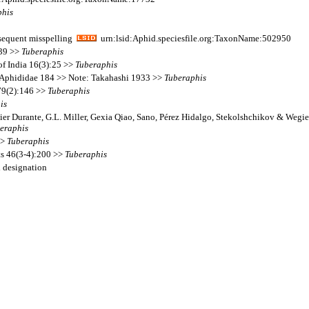
phis
equent misspelling
urn:lsid:Aphid.speciesfile.org:TaxonName:502950
439 >>
Tuberaphis
of India 16(3):25 >>
Tuberaphis
 Aphididae 184 >> Note: Takahashi 1933 >>
Tuberaphis
79(2):146 >>
Tuberaphis
is
ier Durante, G.L. Miller, Gexia Qiao, Sano, Pérez Hidalgo, Stekolshchikov & Wegie
eraphis
>>
Tuberaphis
ts 46(3-4):200 >>
Tuberaphis
l designation