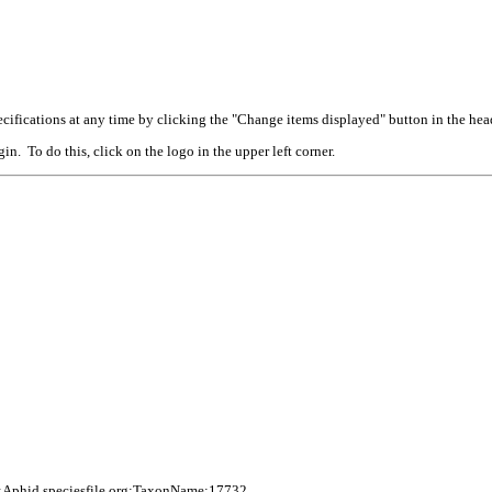
cifications at any time by clicking the "Change items displayed" button in the hea
n. To do this, click on the logo in the upper left corner.
:Aphid.speciesfile.org:TaxonName:17732