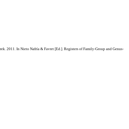
rek. 2011. In Nieto Nafría & Favret [Ed.]. Registers of Family-Group and Genus-