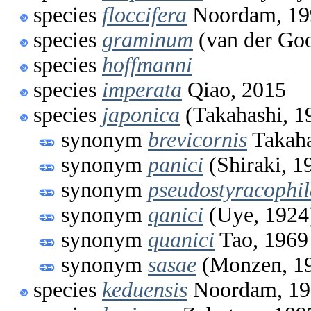
species
floccifera
Noordam, 19
species
graminum
(van der Goo
species
hoffmanni
species
imperata
Qiao, 2015
species
japonica
(Takahashi, 1
synonym
brevicornis
Takaha
synonym
panici
(Shiraki, 1
synonym
pseudostyracophi
synonym
qanici
(Uye, 1924
synonym
quanici
Tao, 1969
synonym
sasae
(Monzen, 1
species
keduensis
Noordam, 19