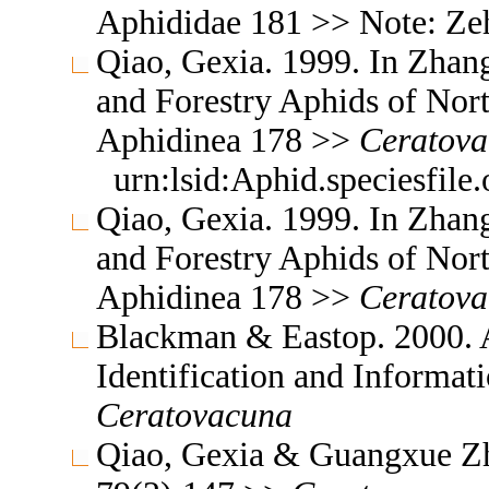
Aphididae 181 >> Note: Ze
Qiao, Gexia. 1999. In Zhang
and Forestry Aphids of Nor
Aphidinea 178 >>
Ceratova
urn:lsid:Aphid.speciesfil
Qiao, Gexia. 1999. In Zhang
and Forestry Aphids of Nor
Aphidinea 178 >>
Ceratov
Blackman & Eastop. 2000. A
Identification and Informa
Ceratovacuna
Qiao, Gexia & Guangxue Zh