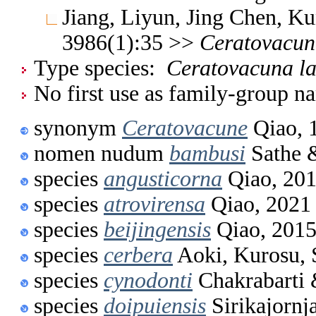
Jiang, Liyun, Jing Chen, K
3986(1):35 >>
Ceratovacun
Type species:
Ceratovacuna la
No first use as family-group na
synonym
Ceratovacune
Qiao, 
nomen nudum
bambusi
Sathe 
species
angusticorna
Qiao, 20
species
atrovirensa
Qiao, 2021
species
beijingensis
Qiao, 201
species
cerbera
Aoki, Kurosu, 
species
cynodonti
Chakrabarti 
species
doipuiensis
Sirikajornj