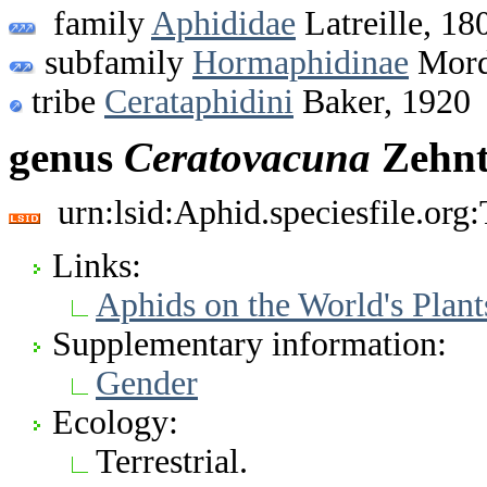
family
Aphididae
Latreille, 18
subfamily
Hormaphidinae
Mord
tribe
Cerataphidini
Baker, 1920
genus
Ceratovacuna
Zehnt
urn:lsid:Aphid.speciesfile.or
Links:
Aphids on the World's Plant
Supplementary information:
Gender
Ecology:
Terrestrial.