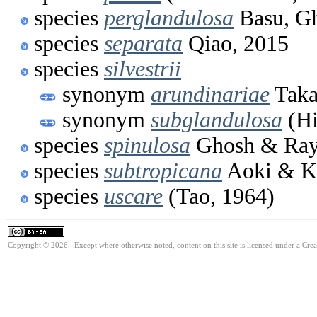
species
perglandulosa
Basu, Gh
species
separata
Qiao, 2015
species
silvestrii
synonym
arundinariae
Taka
synonym
subglandulosa
(Hi
species
spinulosa
Ghosh & Ray
species
subtropicana
Aoki & K
species
uscare
(Tao, 1964)
Copyright © 2026. Except where otherwise noted, content on this site is licensed under a Cre