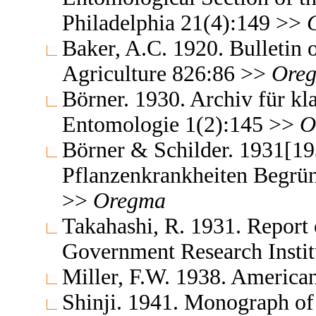
Philadelphia 21(4):149 >>
Baker, A.C. 1920. Bulletin 
Agriculture 826:86 >>
Ore
Börner. 1930. Archiv für kl
Entomologie 1(2):145 >>
O
Börner & Schilder. 1931[19
Pflanzenkrankheiten Begrün
>>
Oregma
Takahashi, R. 1931. Report 
Government Research Insti
Miller, F.W. 1938. America
Shinji. 1941. Monograph of