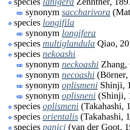
species
lanigera
Zehntner, 189
synonym
saccharivora
(Mat
species
longifila
synonym
longifera
species
multiglandula
Qiao, 20
species
nekoashi
synonym
neckoashi
Zhang, 
synonym
necoashi
(Börner,
synonym
oplismeni
Shinji, 
synonym
oplisneni
(Shinji,
species
oplismeni
(Takahashi, 
species
orientalis
(Takahashi, 
species
panici
(van der Goot, 