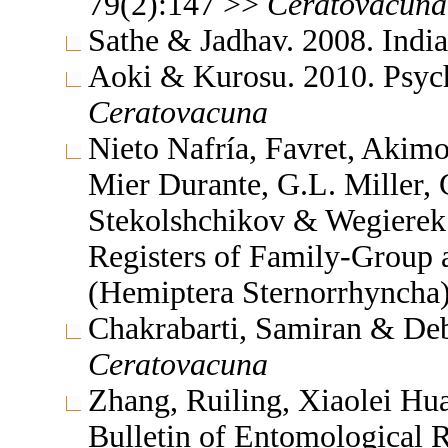
79(2):147 >>
Ceratovacuna
Sathe & Jadhav. 2008. Indi
Aoki & Kurosu. 2010. Psych
Ceratovacuna
Nieto Nafría, Favret, Akimo
Mier Durante, G.L. Miller, 
Stekolshchikov & Wegierek.
Registers of Family-Group
(Hemiptera Sternorrhyncha
Chakrabarti, Samiran & Deb
Ceratovacuna
Zhang, Ruiling, Xiaolei Hu
Bulletin of Entomological