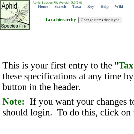
Aphid Species File (Version 5.0/5.0)
Home
Search
Taxa
Key
Help
Wiki
Taxa hierarchy
This is your first entry to the "
Tax
these specifications at any time b
button in the header.
Note:
If you want your changes to
should login. To do this, click on 