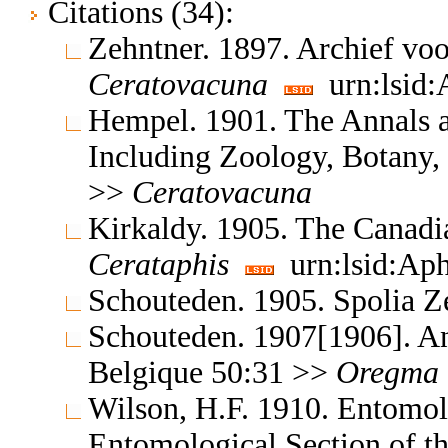
Citations (34):
Zehntner. 1897. Archief voo
Ceratovacuna
urn:lsid:
Hempel. 1901. The Annals a
Including Zoology, Botany,
>>
Ceratovacuna
Kirkaldy. 1905. The Canadi
Cerataphis
urn:lsid:Aph
Schouteden. 1905. Spolia Z
Schouteden. 1907[1906]. An
Belgique 50:31 >>
Oregma
Wilson, H.F. 1910. Entomol
Entomological Section of t