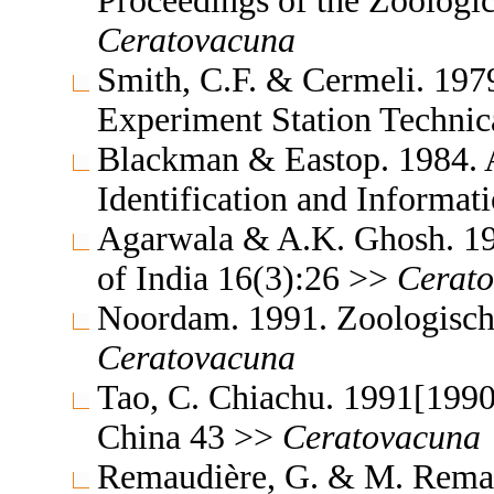
Proceedings of the Zoologic
Ceratovacuna
Smith, C.F. & Cermeli. 1979
Experiment Station Technic
Blackman & Eastop. 1984. A
Identification and Informa
Agarwala & A.K. Ghosh. 19
of India 16(3):26 >>
Cerat
Noordam. 1991. Zoologisch
Ceratovacuna
Tao, C. Chiachu. 1991[1990
China 43 >>
Ceratovacuna
Remaudière, G. & M. Remaud