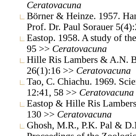
Ceratovacuna
Börner & Heinze. 1957. Ha
Prof. Dr. Paul Sorauer 5(4
Eastop. 1958. A study of th
95 >>
Ceratovacuna
Hille Ris Lambers & A.N. B
26(1):16 >>
Ceratovacuna
Tao, C. Chiachu. 1969. Sc
12:41, 58 >>
Ceratovacuna
Eastop & Hille Ris Lambers
130 >>
Ceratovacuna
Ghosh, M.R., P.K. Pal & D.