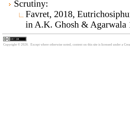
Scrutiny:
Favret, 2018, Eutrichosip
in A.K. Ghosh & Agarwala
Copyright © 2026. Except where otherwise noted, content on this site is licensed under a Cre