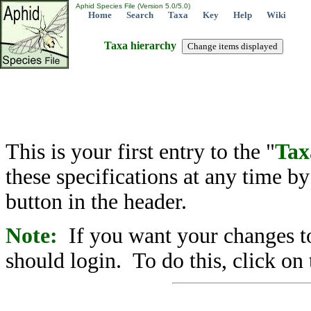
Aphid Species File (Version 5.0/5.0)
Home
Search
Taxa
Key
Help
Wiki
Taxa hierarchy
This is your first entry to the "
Tax
these specifications at any time b
button in the header.
Note:
If you want your changes to
should login. To do this, click on 