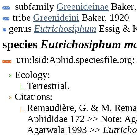
subfamily
Greenideinae
Baker,
tribe
Greenideini
Baker, 1920
genus
Eutrichosiphum
Essig & 
species
Eutrichosiphum
ma
urn:lsid:Aphid.speciesfile.or
Ecology:
Terrestrial.
Citations:
Remaudière, G. & M. Remaud
Aphididae 172 >> Note: Ag
Agarwala 1993 >>
Eutrich