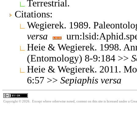
Terrestrial.
Citations:
Wegierek. 1989. Paleontolo
versa
urn:lsid:Aphid.sp
Heie & Wegierek. 1998. Ann
(Entomology) 8-9:184 >>
S
Heie & Wegierek. 2011. Mo
6:57 >>
Sepiaphis
versa
Copyright © 2026. Except where otherwise noted, content on this site is licensed under a Cre