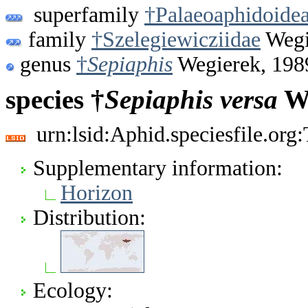
superfamily
†Palaeoaphidoide
family
†Szelegiewicziidae
Wegi
genus
†
Sepiaphis
Wegierek, 198
species †
Sepiaphis
versa
We
urn:lsid:Aphid.speciesfile.or
Supplementary information:
Horizon
Distribution:
Ecology: