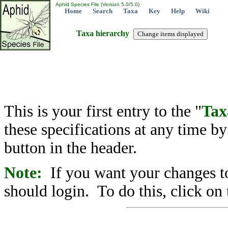
Aphid Species File (Version 5.0/5.0)
Home
Search
Taxa
Key
Help
Wiki
Taxa hierarchy
This is your first entry to the "
Tax
these specifications at any time b
button in the header.
Note:
If you want your changes to
should login. To do this, click on 