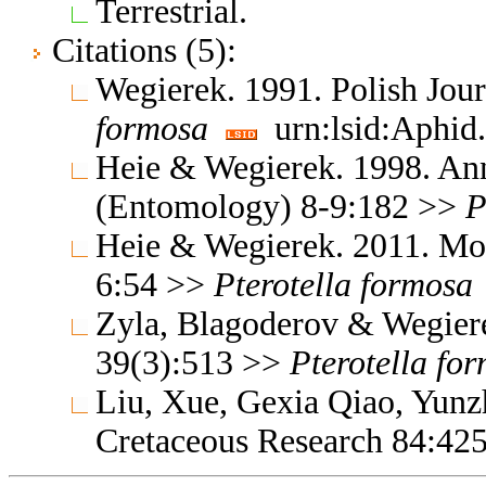
Terrestrial.
Citations (5):
Wegierek. 1991. Polish Jo
formosa
urn:lsid:Aphid.
Heie & Wegierek. 1998. Ann
(Entomology) 8-9:182 >>
P
Heie & Wegierek. 2011. Mo
6:54 >>
Pterotella
formosa
Zyla, Blagoderov & Wegier
39(3):513 >>
Pterotella
for
Liu, Xue, Gexia Qiao, Yun
Cretaceous Research 84:42