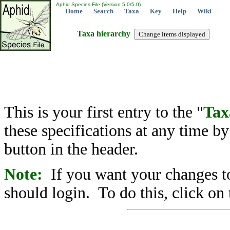
Aphid Species File (Version 5.0/5.0)
Home
Search
Taxa
Key
Help
Wiki
Taxa hierarchy
This is your first entry to the "
Tax
these specifications at any time b
button in the header.
Note:
If you want your changes to
should login. To do this, click on 