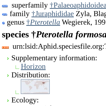
superfamily
†Palaeoaphidoide
family
†Juraphididae
Zyla, Bla
genus
†
Pterotella
Wegierek, 199
species †
Pterotella
formos
urn:lsid:Aphid.speciesfile.or
Supplementary information:
Horizon
Distribution:
Ecology: